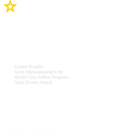
Site Links
Teams & Events
Golden Knights
Army Marksmanship Unit
World Class Athlete Program
Army Events Search
Support