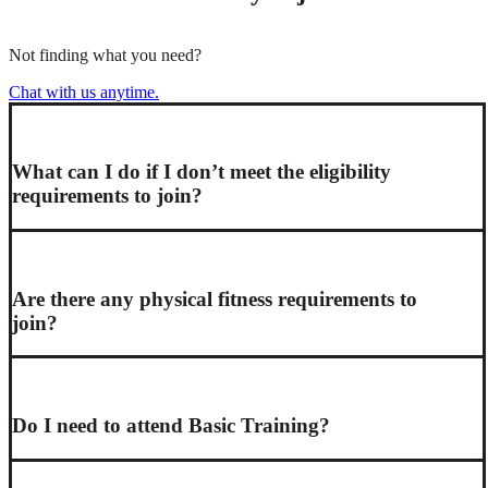
Not finding what you need?
Chat with us anytime.
What can I do if I don’t meet the eligibility
requirements to join?
Are there any physical fitness requirements to
join?
Do I need to attend Basic Training?