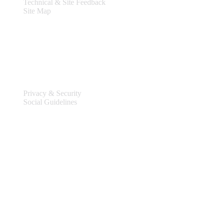
Technical & Site Feedback
Site Map
Legal
Privacy & Security
Social Guidelines
Site Information
Connect