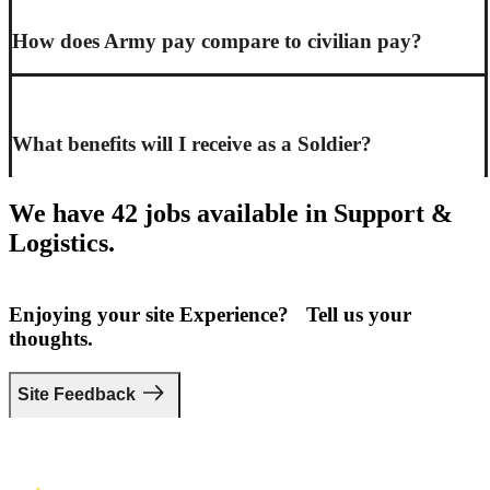
How does Army pay compare to civilian pay?
What benefits will I receive as a Soldier?
We have 42 jobs available in Support &
Logistics.
Enjoying your site Experience? Tell us your
thoughts.
Site Feedback