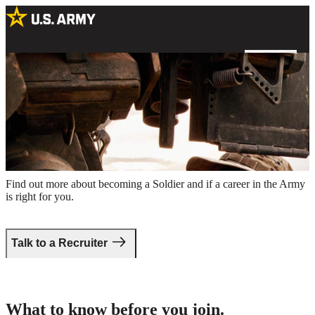
A female Soldier inspecting a military vehicle outdoors in a field
Take the first step.
Find out more about becoming a Soldier and if a career in the Army
is right for you.
Talk to a Recruiter
What to know before you join.