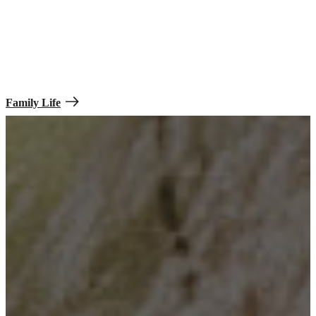
Family Life
Your family can help bring comfort to unfamiliar experiences. Even
at times when you’re not physically together during various training
or deployment periods, you’ll be able to communicate with them
regularly.
Family Life