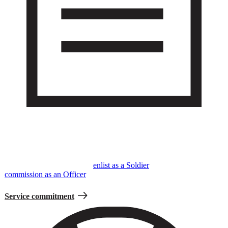
Service Commitment
Serving in the Army is a voluntary but contractual obligation where
you’ll make the decision to
enlist as a Soldier
or
commission as an Officer
to serve for a specific period of time.
Service commitment