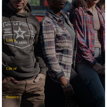
Live a
L
i
v
e
a
Life of
L
i
f
e
o
f
Balance.
B
a
l
a
n
c
e
.