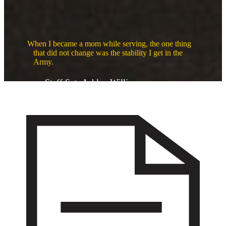
When I became a mom while serving, the one thing
that did not change was the stability I get in the
Army.
Staff Sgt. Ashley Williams
Support for every milestone