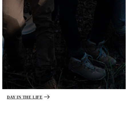
Step into the daily life of a Soldier.
While every Soldier’s day looks different, expect a balance between
your work and personal life after the required initial training. Like
most jobs, you’ll have time to pursue interests and connect with
family and friends.
DAY IN THE LIFE
Amenities