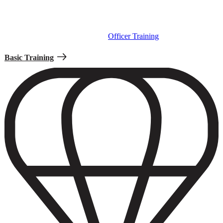
Basic Training is the first step for new enlisted Soldiers to learn the
Army traditions, tactics, and methods. If you’re commissioning as
an Officer, your first step will be
Officer Training
instead.
Basic Training