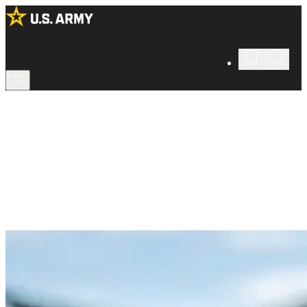
Intro to Army Life
Picture yourself in the Army.
As a Soldier, you’ll have responsibilities and requirements to meet.
But you’ll also be able to pursue your own interests, career goals,
and lifestyle.