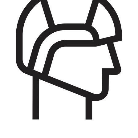
Basic Training