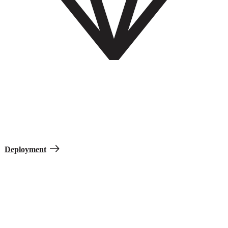
Deployment
Deployments vary by mission and how Soldiers experience them.
When you’re deployed, you are sent away from your assigned duty
station to support a specific mission and cannot bring your family.
Deployment
Soldier Prep Quiz
See what it takes to join.