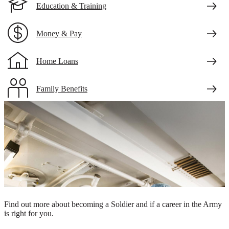
Education & Training
Money & Pay
Home Loans
Family Benefits
Veteran Benefits
Two Army surgeons preparing for a surgical procedure
Take the first step.
Find out more about becoming a Soldier and if a career in the Army
is right for you.