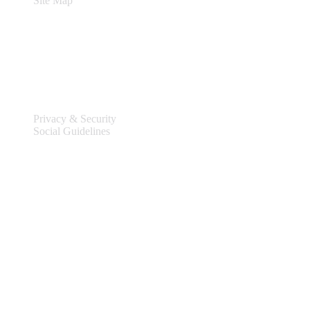
Site Map
Legal
Privacy & Security
Social Guidelines
Site Information
Connect