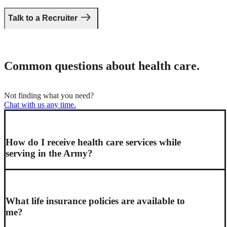
Talk to a Recruiter
Common questions about health care.
Not finding what you need?
Chat with us any time
.
How do I receive health care services while
serving in the Army?
What life insurance policies are available to
me?