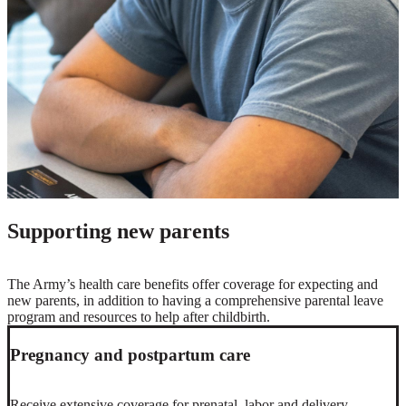
Supporting new parents
The Army’s health care benefits offer coverage for expecting and
new parents, in addition to having a comprehensive parental leave
program and resources to help after childbirth.
Pregnancy and postpartum care
Receive extensive coverage for prenatal, labor and delivery,