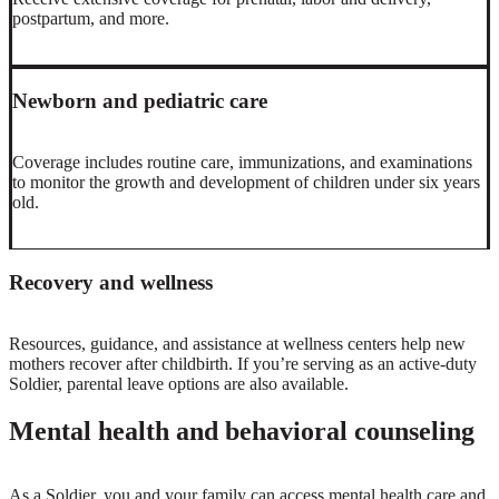
postpartum, and more.
Newborn and pediatric care
Coverage includes routine care, immunizations, and examinations
to monitor the growth and development of children under six years
old.
Recovery and wellness
Resources, guidance, and assistance at wellness centers help new
mothers recover after childbirth. If you’re serving as an active-duty
Soldier, parental leave options are also available.
Mental health and behavioral counseling
As a Soldier, you and your family can access mental health care and