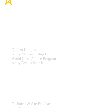
Site Links
Teams & Events
Golden Knights
Army Marksmanship Unit
World Class Athlete Program
Army Events Search
Support
Technical & Site Feedback