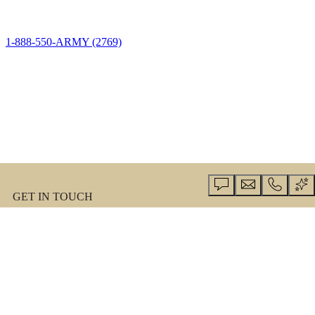
1-888-550-ARMY (2769)
GET IN TOUCH