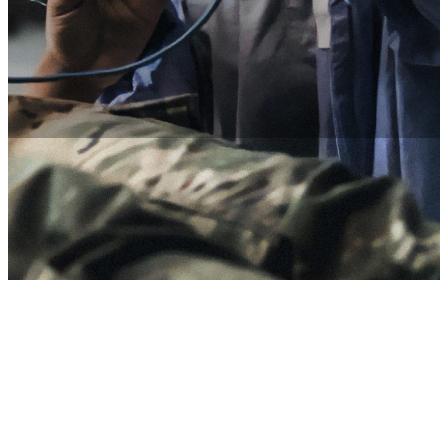
Access expert care and special programs.
Military hospitals and clinics
As a Soldier, you’ll have access to expert medical care on military
bases around the world without the need to file claims or pay for
expenses, in most cases.
In-network and out-of-network options