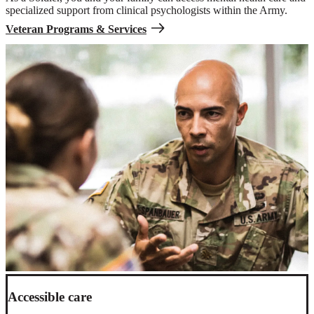
specialized support from clinical psychologists within the Army.
Veteran Programs & Services
Accessible care