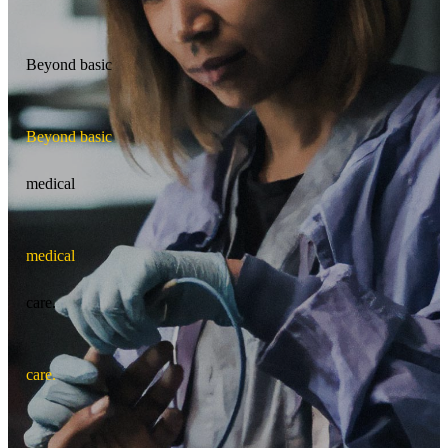
Beyond basic
B
e
y
o
n
d
b
a
s
i
c
medical
m
e
d
i
c
a
l
care.
c
a
r
e
.