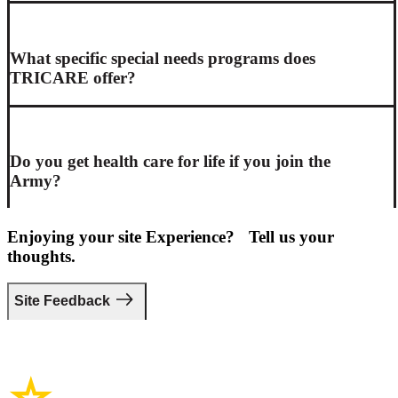
What specific special needs programs does
TRICARE offer?
Do you get health care for life if you join the
Army?
Enjoying your site Experience? Tell us your
thoughts.
Site Feedback