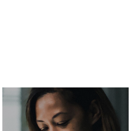
Dental, vision, pharmacy, and life insurance
coverage
Coverage for spouses and children