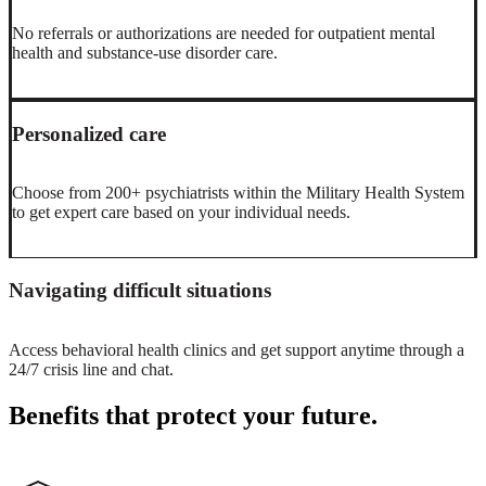
No referrals or authorizations are needed for outpatient mental
health and substance-use disorder care.
Personalized care
Choose from 200+ psychiatrists within the Military Health System
to get expert care based on your individual needs.
Navigating difficult situations
Access behavioral health clinics and get support anytime through a
24/7 crisis line and chat.
Benefits that protect your future.