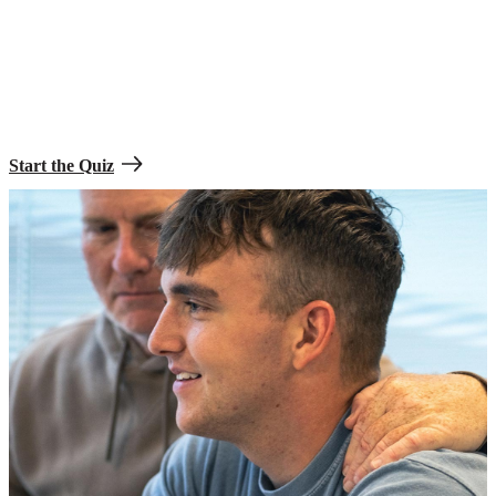
See what it takes to join.
Take the Soldier Prep Quiz to find out how you can become part of
the greatest team in the world.
Start the Quiz