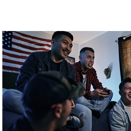
For Single Soldiers
For newly enlisted active-duty Soldiers, it’s common to start by
living in the barracks with a roommate.