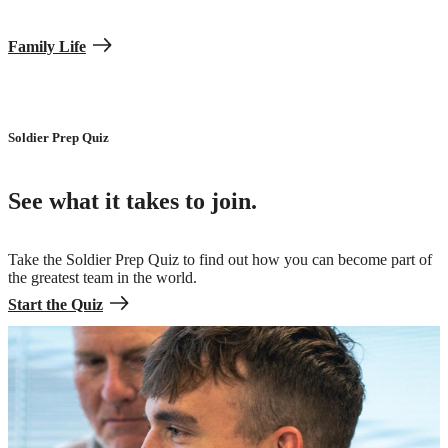
Family Life
Soldier Prep Quiz
See what it takes to join.
Take the Soldier Prep Quiz to find out how you can become part of
the greatest team in the world.
Start the Quiz