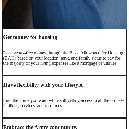
You may have the option to live off base depending on your
situation, where you’ll be able to choose the type of home,
amenities, or neighborhood that fits your needs and lifestyle.
Get money for housing.
Receive tax-free money through the Basic Allowance for Housing
(BAH) based on your location, rank, and family status to pay for
the majority of your living expenses like a mortgage or utilities.
Have flexibility with your lifestyle.
Find the home you want while still getting access to all the on-base
facilities, services, and resources.
Embrace the Army community.