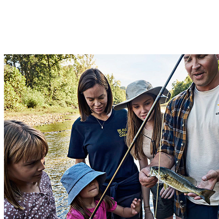
For Soldiers with families
For active-duty enlisted Soldiers, non-commissioned Officers, and
commissioned Officers with families, there are townhouses and
single-family homes available.