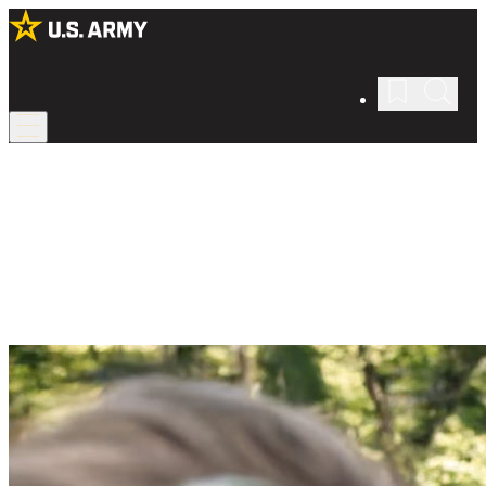
Housing
Be at home wherever you live.
See what on- and off-base housing is like in the Army whether
you're single or have a family.