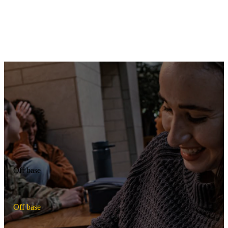
Daycare centers
Get childcare for your family, with on-base daycare centers open
Monday through Friday during typical working hours. In-home and
off-base options are also offered on some bases.
Off base
O
f
f
b
a
s
e