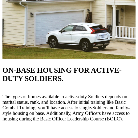
ON-BASE HOUSING FOR ACTIVE-
DUTY SOLDIERS.
The types of homes available to active-duty Soldiers depends on
marital status, rank, and location. After initial training like Basic
Combat Training, you’ll have access to single-Soldier and family-
style housing on base. Additionally, Army Officers have access to
housing during the Basic Officer Leadership Course (BOLC).