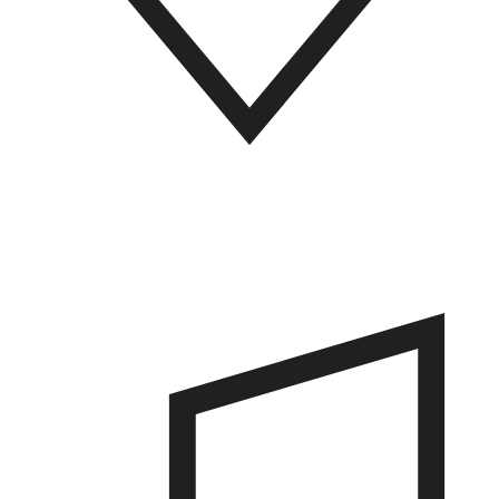
Community services
Find similar amenities on an Army base as you would in any town
like schools, hospitals, banks, police stations, and fire stations to
support community safety.