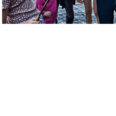
Townhouses
Deluxe townhouses are typically reserved for Soldiers with smaller
families. It’s a comfortable living space with larger closets and
modern amenities along with access to parks and playgrounds.
Floor plans vary by location.
Single-family homes
Three- and four-bedroom single-family homes are available to
Soldiers with larger families. It includes plenty of indoor and
outdoor space plus multiple bathrooms and a full kitchen. It may
also include a private yard, patio, driveway, or garage.