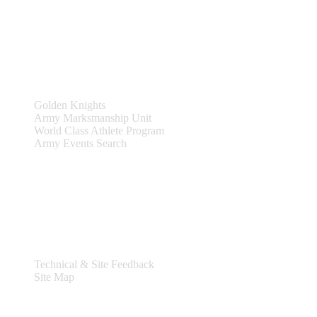
Site Links
Teams & Events
Golden Knights
Army Marksmanship Unit
World Class Athlete Program
Army Events Search
Support
Technical & Site Feedback
Site Map