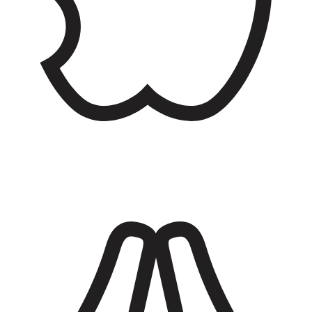
Dining facilities
Eat well at the dining facility (DFAC) with plenty of food options
including a deli, hot meals, salad bars, taco joints, and fast food
along with pasta and pizza stations.