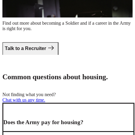
Take the first step.
Find out more about becoming a Soldier and if a career in the Army
is right for you.
Talk to a Recruiter
Common questions about housing.
Not finding what you need?
Chat with us any time.
Does the Army pay for housing?