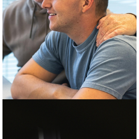
Male Soldier wearing glasses and a helmet looking out the window
of a military vehicle