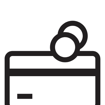
Adjust to Army life or transition after serving with financial, legal,
and relocation assistance as well as counseling, volunteering, and
military teen programs.