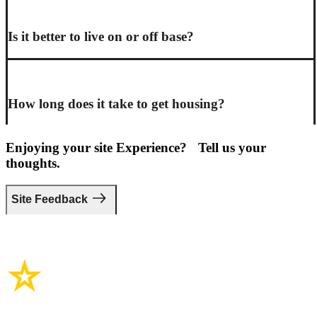
Is it better to live on or off base?
How long does it take to get housing?
Enjoying your site Experience? Tell us your
thoughts.
Site Feedback