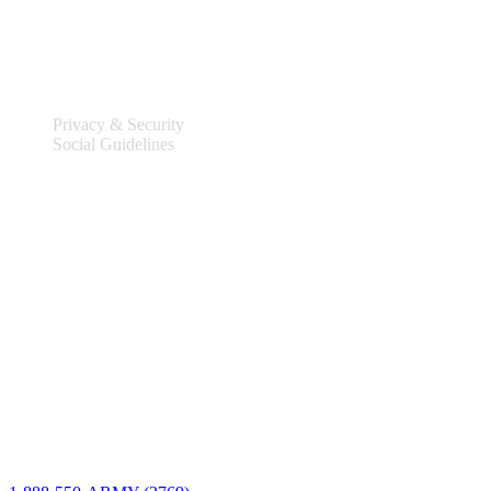
Legal
Privacy & Security
Social Guidelines
Site Information
Connect