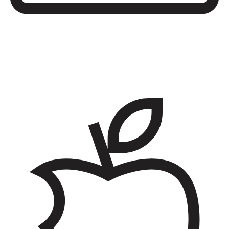
Low-priced shopping
Access grocery stores, salons, and shopping centers on base along
with high-quality, brand-name products and services at lower prices
than what you’re used to.