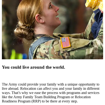
You could live around the world.
The Army could provide your family with a unique opportunity to
live abroad. Relocation can affect you and your family in different
ways. That’s why we ease the process with programs and services
like the Army Family Team Building Program or Relocation
Readiness Program (RRP) to be there at every step.