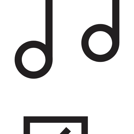
Recreation and entertainment
Hang out at pools, parks, theaters, and restaurants, or opt for
physical activity at fitness centers and sports leagues.