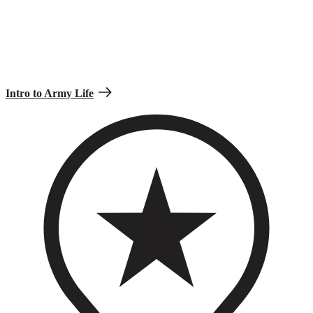
Living on base feels familiar.
Living on base offers more than housing. It provides savings and
discounts along with convenience and safety as a supportive
community for families.
Intro to Army Life