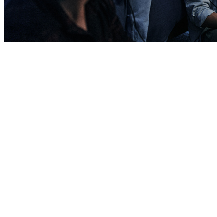
Barracks
Barracks are living spaces similar to a college dorm room that
generally house junior and non-married enlisted Soldiers after Basic
Training. It includes private bedrooms, a common area, kitchen,
and shared bathroom.
Apartments
Apartments are available in some locations to enlisted Soldiers and
commissioned Officers who fulfill certain requirements. Apartment
units are similar to what you’d expect in civilian life with larger
living spaces and modern amenities.