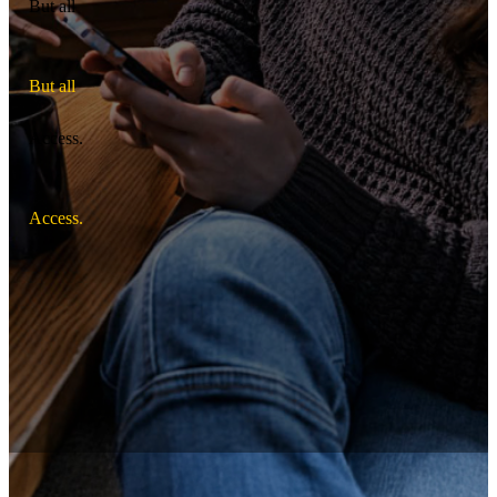
But all
B
u
t
a
l
l
Access.
A
c
c
e
s
s
.
Off-base housing for active-duty Soldiers.