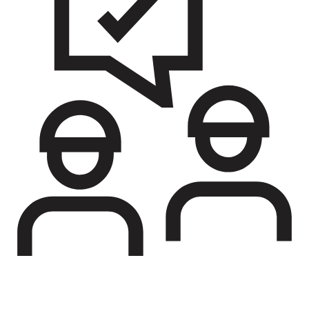
Soldier support