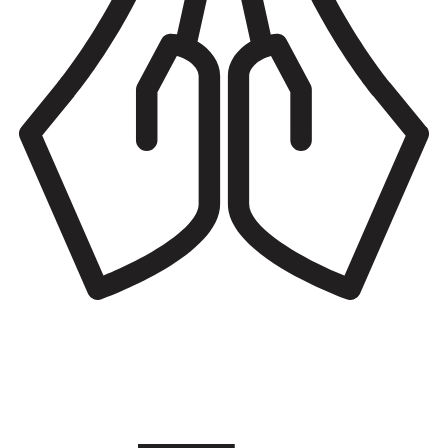
Places of worship
Benefit from spiritual and worship services for all religious
affiliations including retreats, counseling, youth programs, and
community gatherings.