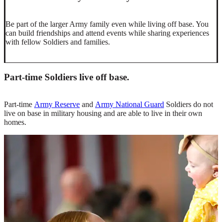
Be part of the larger Army family even while living off base. You
can build friendships and attend events while sharing experiences
with fellow Soldiers and families.
Part-time Soldiers live off base.
Part-time
Army Reserve
and
Army National Guard
Soldiers do not
live on base in military housing and are able to live in their own
homes.