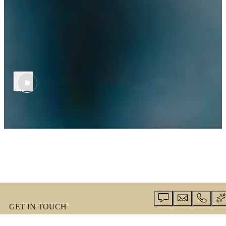
THE PERSON IS THE MISSION.
In Army Medicine, you’re part of a different kind of health care
system—one where patients are the priority and global impact is the
outcome. Expand your expertise, access unique cases, and focus on
healing above all.
GET IN TOUCH