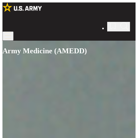
Army Medicine (AMEDD)