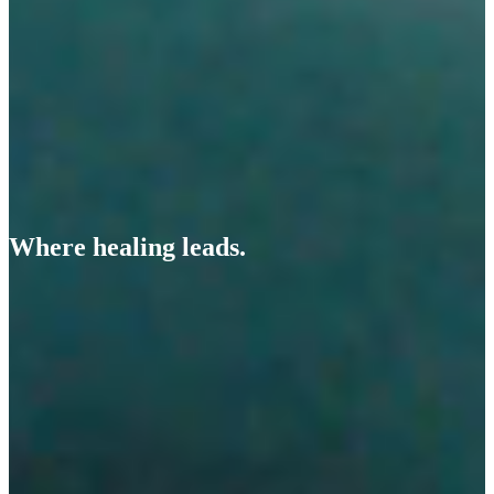
Where healing leads.