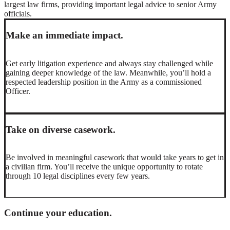
largest law firms, providing important legal advice to senior Army
officials.
Make an immediate impact.
Get early litigation experience and always stay challenged while
gaining deeper knowledge of the law. Meanwhile, you’ll hold a
respected leadership position in the Army as a commissioned
Officer.
Take on diverse casework.
Be involved in meaningful casework that would take years to get in
a civilian firm. You’ll receive the unique opportunity to rotate
through 10 legal disciplines every few years.
Continue your education.