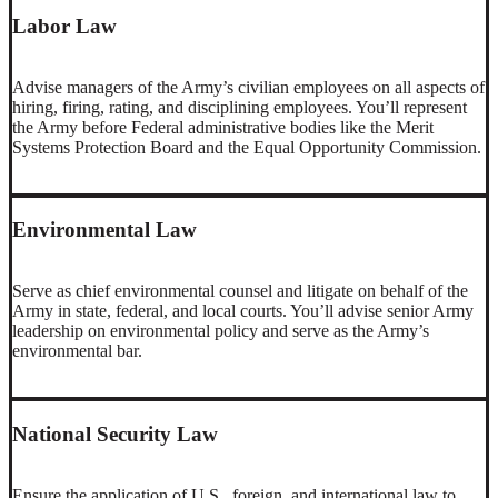
Labor Law
Advise managers of the Army’s civilian employees on all aspects of
hiring, firing, rating, and disciplining employees. You’ll represent
the Army before Federal administrative bodies like the Merit
Systems Protection Board and the Equal Opportunity Commission.
Environmental Law
Serve as chief environmental counsel and litigate on behalf of the
Army in state, federal, and local courts. You’ll advise senior Army
leadership on environmental policy and serve as the Army’s
environmental bar.
National Security Law
Ensure the application of U.S., foreign, and international law to