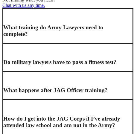
Chat with us any time.
What training do Army Lawyers need to
complete?
Do military lawyers have to pass a fitness test?
What happens after JAG Officer training?
How do I get into the JAG Corps if I’ve already
attended law school and am not in the Army?