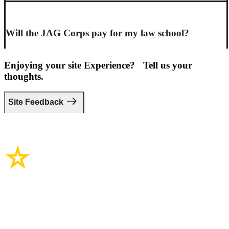
Will the JAG Corps pay for my law school?
Enjoying your site Experience? Tell us your
thoughts.
Site Feedback
Site Links