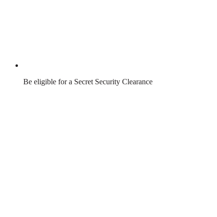
Be eligible for a Secret Security Clearance