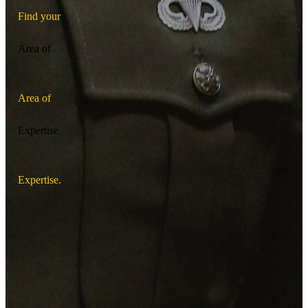
F
i
n
d
y
o
u
r
Area of
A
r
e
a
o
f
Expertise.
E
x
p
e
r
t
i
s
e
.