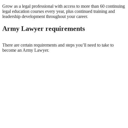
Grow as a legal professional with access to more than 60 continuing
legal education courses every year, plus continued training and
leadership development throughout your career.
Army Lawyer requirements
There are certain requirements and steps you’ll need to take to
become an Army Lawyer.