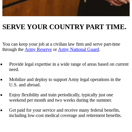
SERVE YOUR COUNTRY PART TIME.
You can keep your job at a civilian law firm and serve part-time
through the
Army Reserve
or
Army National Guard
.
Provide legal expertise in a wide range of areas based on current
need.
Mobilize and deploy to support Army legal operations in the
U.S. and abroad.
Enjoy flexibility and train periodically, typically just one
weekend per month and two weeks during the summer.
Get paid for your service and receive many federal benefits,
including low-cost medical coverage and retirement benefits.