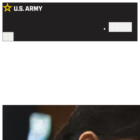
Army Law
Protect our nation in Army law.
Leverage your law degree as part of the U.S. Army Judge Advocate
General’s Corps, or JAG Corps, serving the nation and advocating
for justice as a military lawyer.