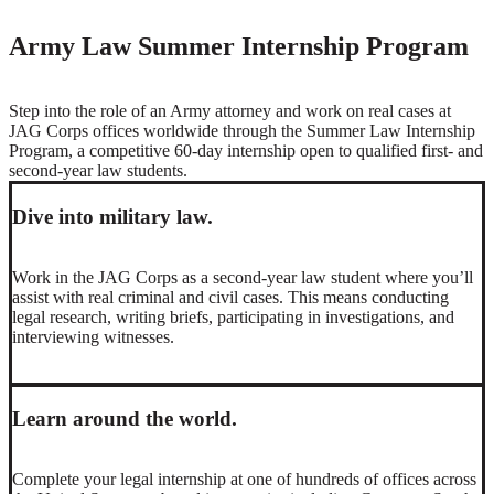
Army Law Summer Internship Program
Step into the role of an Army attorney and work on real cases at
JAG Corps offices worldwide through the Summer Law Internship
Program, a competitive 60-day internship open to qualified first- and
second-year law students.
Dive into military law.
Work in the JAG Corps as a second-year law student where you’ll
assist with real criminal and civil cases. This means conducting
legal research, writing briefs, participating in investigations, and
interviewing witnesses.
Learn around the world.
Complete your legal internship at one of hundreds of offices across