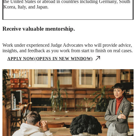
the United States or abroad in countries including Germany, South
Korea, Italy, and Japan.
Receive valuable mentorship.
Work under experienced Judge Advocates who will provide advice,
insights, and feedback as you work from start to finish on real cases.
APPLY NOW
(OPENS IN NEW WINDOW)