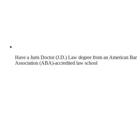
Have a Juris Doctor (J.D.) Law degree from an American Bar
Association (ABA)-accredited law school