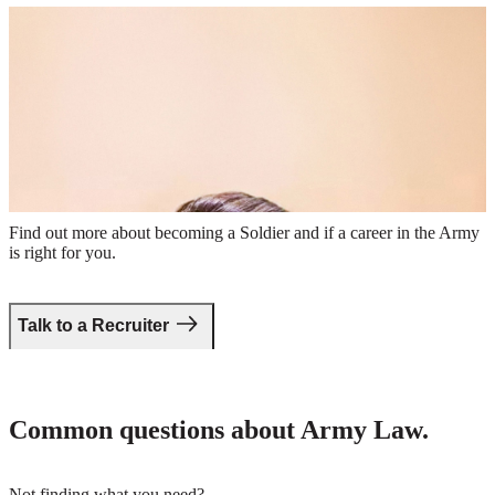
Veteran Benefits
Female Officer in combat uniform giving a lecture to a group of
Soldiers
Take the first step.
Find out more about becoming a Soldier and if a career in the Army
is right for you.
Talk to a Recruiter
Common questions about Army Law.
Not finding what you need?