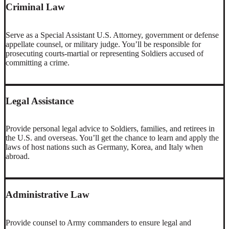
Criminal Law
Serve as a Special Assistant U.S. Attorney, government or defense
appellate counsel, or military judge. You’ll be responsible for
prosecuting courts-martial or representing Soldiers accused of
committing a crime.
Legal Assistance
Provide personal legal advice to Soldiers, families, and retirees in
the U.S. and overseas. You’ll get the chance to learn and apply the
laws of host nations such as Germany, Korea, and Italy when
abroad.
Administrative Law
Provide counsel to Army commanders to ensure legal and