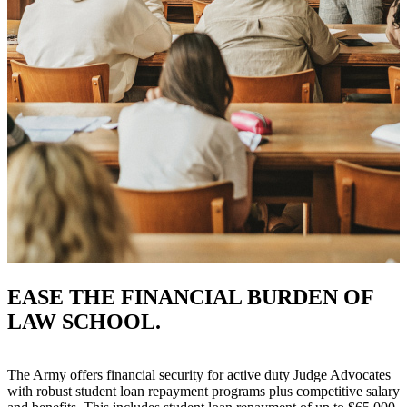
EASE THE FINANCIAL BURDEN OF
LAW SCHOOL.
The Army offers financial security for active duty Judge Advocates
with robust student loan repayment programs plus competitive salary