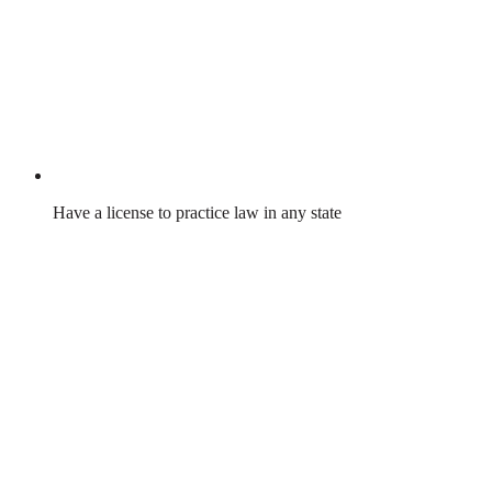
Have a license to practice law in any state