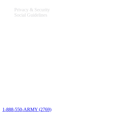
Privacy & Security
Social Guidelines
Site Information
Connect
1-888-550-ARMY (2769)