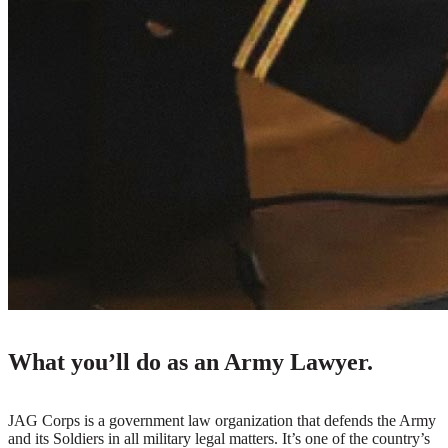
What you’ll do as an Army Lawyer.
JAG Corps is a government law organization that defends the Army
and its Soldiers in all military legal matters. It’s one of the country’s