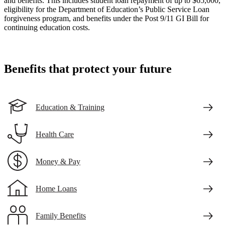
and benefits. This includes student loan repayment of up to $65,000,
eligibility for the Department of Education’s Public Service Loan
forgiveness program, and benefits under the Post 9/11 GI Bill for
continuing education costs.
Benefits that protect your future
Education & Training
Health Care
Money & Pay
Home Loans
Family Benefits