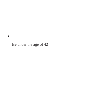
Be under the age of 42