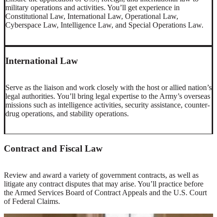
military operations and activities. You’ll get experience in
Constitutional Law, International Law, Operational Law,
Cyberspace Law, Intelligence Law, and Special Operations Law.
International Law
Serve as the liaison and work closely with the host or allied nation’s
legal authorities. You’ll bring legal expertise to the Army’s overseas
missions such as intelligence activities, security assistance, counter-
drug operations, and stability operations.
Contract and Fiscal Law
Review and award a variety of government contracts, as well as
litigate any contract disputes that may arise. You’ll practice before
the Armed Services Board of Contract Appeals and the U.S. Court
of Federal Claims.