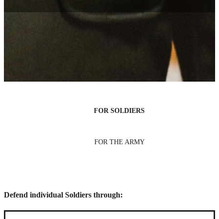
Areas of legal practice
Change lives—and even make history—in Army Law. Some legal
paths are focused on defending individual Soldiers, while others are
focused on representing the Army as a single entity.
FOR SOLDIERS
FOR THE ARMY
Defend individual Soldiers through: