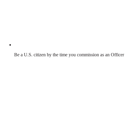
Be a U.S. citizen by the time you commission as an Officer