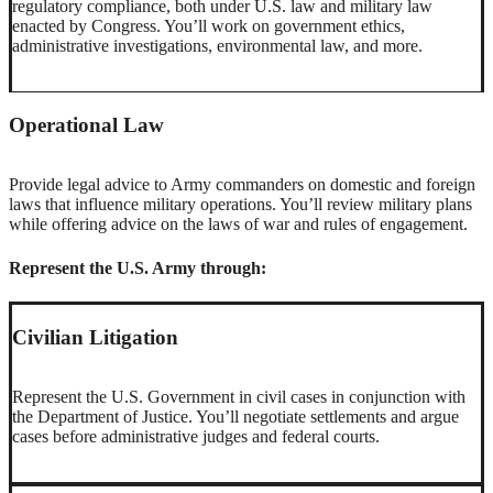
regulatory compliance, both under U.S. law and military law
enacted by Congress. You’ll work on government ethics,
administrative investigations, environmental law, and more.
Operational Law
Provide legal advice to Army commanders on domestic and foreign
laws that influence military operations. You’ll review military plans
while offering advice on the laws of war and rules of engagement.
Represent the U.S. Army through:
Civilian Litigation
Represent the U.S. Government in civil cases in conjunction with
the Department of Justice. You’ll negotiate settlements and argue
cases before administrative judges and federal courts.