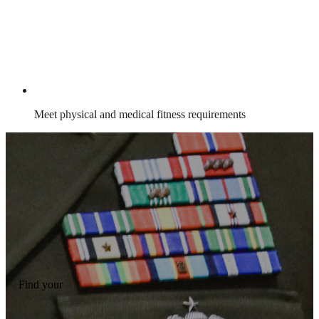
Meet physical and medical fitness requirements
Find your