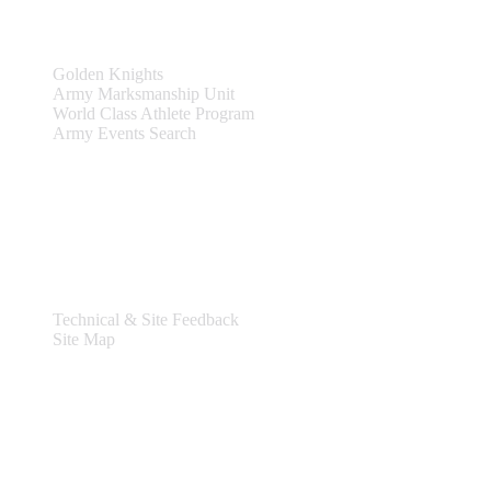
Teams & Events
Golden Knights
Army Marksmanship Unit
World Class Athlete Program
Army Events Search
Support
Technical & Site Feedback
Site Map
Legal