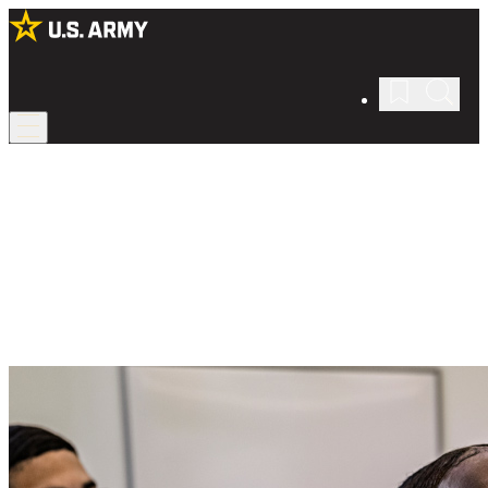
Army ROTC
Get an education in leadership.
Become an Army leader through Reserve Officers’ Training Corps
(ROTC), which teaches valuable skills and covers your college
education.