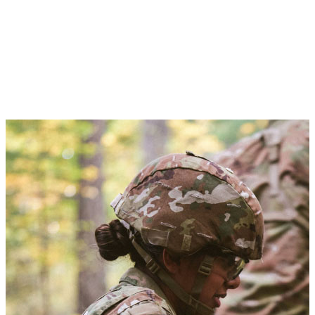
Advanced Camp
You’ll be trained and tested through leadership development
exercises in real-world scenarios. Advanced Camp is a 35-day
rigorous field training event during the summer—and the most
significant in your ROTC journey—which you must pass to qualify
as an Army Officer.