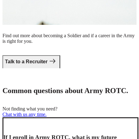
Take the first step.
Find out more about becoming a Soldier and if a career in the Army
is right for you.
Talk to a Recruiter
Common questions about Army ROTC.
Not finding what you need?
Chat with us any time.
If I enroll in Army ROTC, what is my future