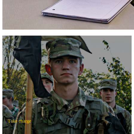
Take charge
T
a
k
e
c
h
a
r
g
e