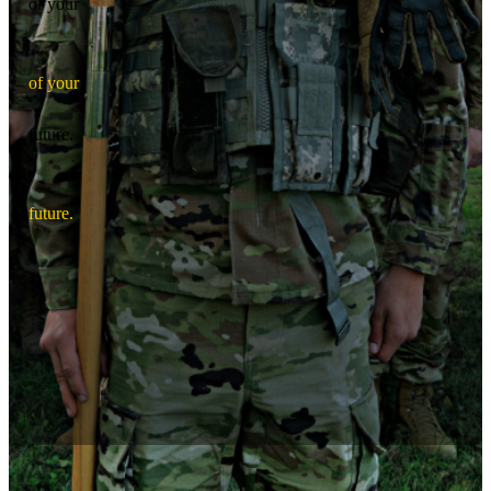
of your
o
f
y
o
u
r
future.
f
u
t
u
r
e
.
Graduate as an Army Officer.