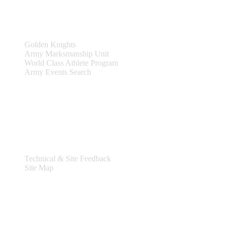
Teams & Events
Golden Knights
Army Marksmanship Unit
World Class Athlete Program
Army Events Search
Support
Technical & Site Feedback
Site Map
Legal