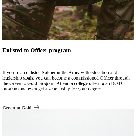
Enlisted to Officer program
If you’re an enlisted Soldier in the Army with education and
leadership goals, you can become a commissioned Officer through
the Green to Gold program. Attend a college offering an ROTC
program and even get a scholarship for your degree.
Green to Gold
A row of Soldiers in combat uniform saluting