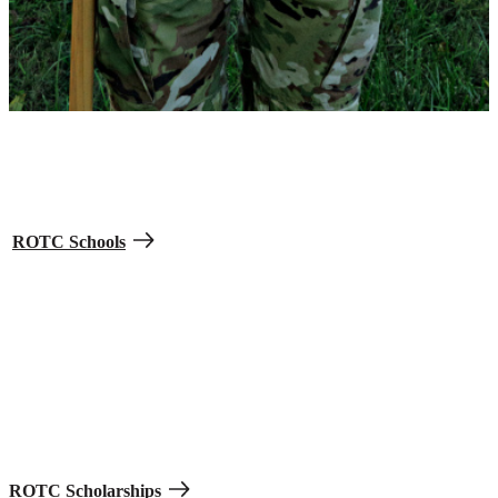
Find schools with ROTC programs.
Army ROTC pays for your tuition while you go to college and train
to become an Army Officer. It’s offered at more than 1,000 colleges
and universities. Get the college experience and graduate as a
second lieutenant in the Army, Army Reserve, or Army National
Guard.
ROTC Schools
Earn scholarships and financial help.
High school students who apply for ROTC are eligible for
scholarships covering up to the full cost of tuition based on merit
and grades, plus $420 per month for personal expenses and $1,200
per year for books.
ROTC Scholarships