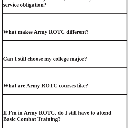
service obligation?
What makes Army ROTC different?
Can I still choose my college major?
What are Army ROTC courses like?
If I’m in Army ROTC, do I still have to attend
Basic Combat Training?