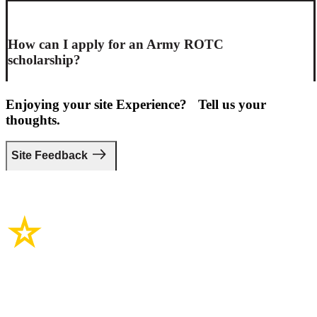
How can I apply for an Army ROTC
scholarship?
Enjoying your site Experience? Tell us your
thoughts.
Site Feedback
Site Links