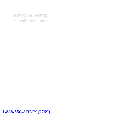
Privacy & Security
Social Guidelines
Site Information
Connect
1-888-550-ARMY (2769)