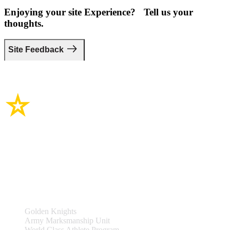
Enjoying your site Experience? Tell us your
thoughts.
Site Feedback
Site Links
Teams & Events
Golden Knights
Army Marksmanship Unit
World Class Athlete Program