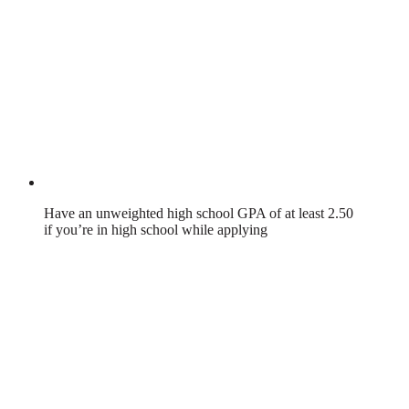
Have an unweighted high school GPA of at least 2.50
if you’re in high school while applying