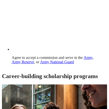
Agree to accept a commission and serve in the
Army
,
Army Reserve
, or
Army National Guard
Career-building scholarship programs