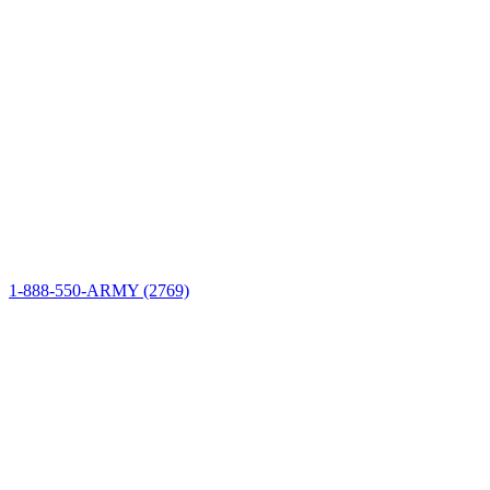
Site Information
Connect
1-888-550-ARMY (2769)