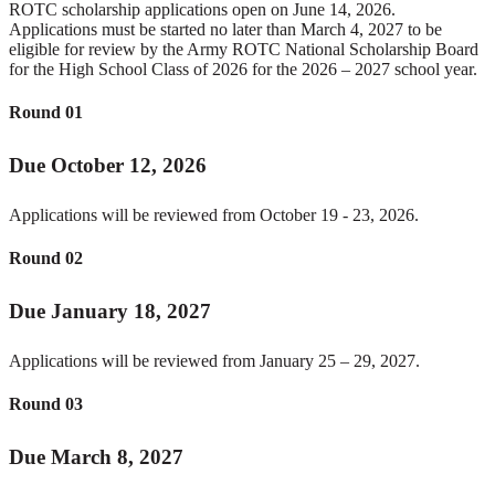
ROTC scholarship applications open on June 14, 2026.
Applications must be started no later than March 4, 2027 to be
eligible for review by the Army ROTC National Scholarship Board
for the High School Class of 2026 for the 2026 – 2027 school year.
Round 01
Due October 12, 2026
Applications will be reviewed from October 19 - 23, 2026.
Round 02
Due January 18, 2027
Applications will be reviewed from January 25 – 29, 2027.
Round 03
Due March 8, 2027