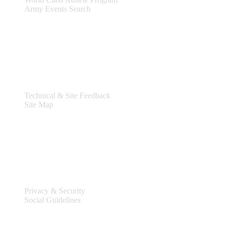
Army Events Search
Support
Technical & Site Feedback
Site Map
Legal
Privacy & Security
Social Guidelines