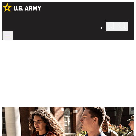
ROTC Scholarships
Pay for college with the Army’s help.
Cover your college education while gaining valuable leadership
skills in Army ROTC with financial support from the Army.