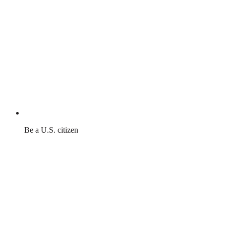
Be a U.S. citizen