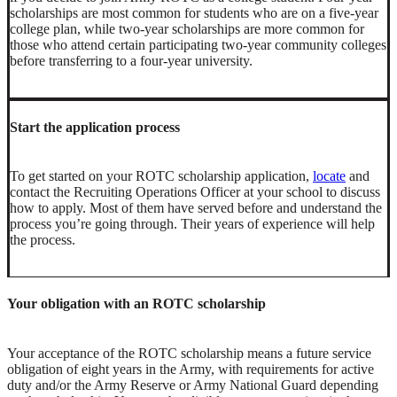
scholarships are most common for students who are on a five-year
college plan, while two-year scholarships are more common for
those who attend certain participating two-year community colleges
before transferring to a four-year university.
Start the application process
To get started on your ROTC scholarship application,
locate
and
contact the Recruiting Operations Officer at your school to discuss
how to apply. Most of them have served before and understand the
process you’re going through. Their years of experience will help
the process.
Your obligation with an ROTC scholarship
Your acceptance of the ROTC scholarship means a future service
obligation of eight years in the Army, with requirements for active
duty and/or the Army Reserve or Army National Guard depending