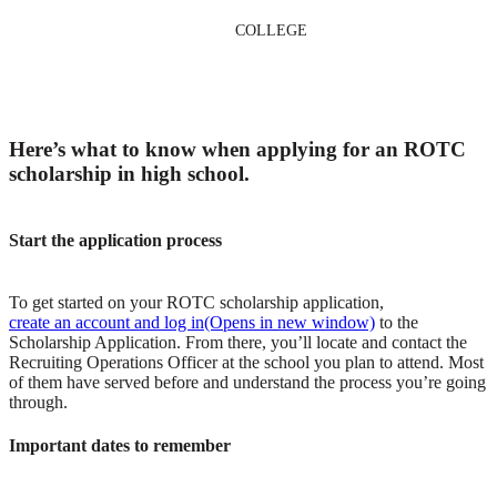
COLLEGE
Here’s what to know when applying for an ROTC
scholarship in high school.
Start the application process
To get started on your ROTC scholarship application,
create an account and log in
(Opens in new window)
to the
Scholarship Application. From there, you’ll locate and contact the
Recruiting Operations Officer at the school you plan to attend. Most
of them have served before and understand the process you’re going
through.
Important dates to remember