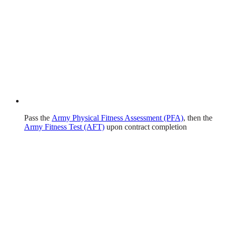
Pass the
Army Physical Fitness Assessment (PFA)
, then the
Army Fitness Test (AFT)
upon contract completion