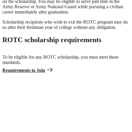
on the scholarship. You may be eligible to serve part time in the
Army Reserve or Army National Guard while pursuing a civilian
career immediately after graduation.
Scholarship recipients who wish to exit the ROTC program may do
so after their freshman year of college without any obligation.
ROTC scholarship requirements
To be eligible for any ROTC scholarship, you must meet these
standards.
Requirements to Join