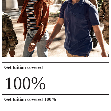
Get tuition covered
100%
Get tuition covered
100%