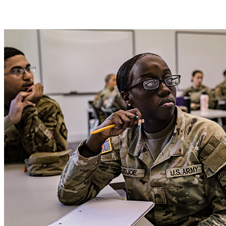
Get a scholarship with Army ROTC.