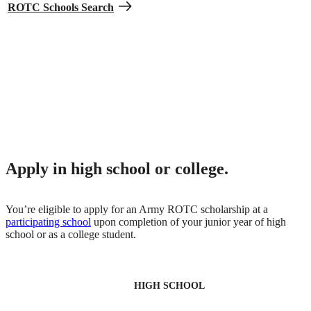
ROTC Schools Search
Get money for expenses and books.
Receive monthly help to offset living and book costs. All ROTC
scholarships include an extra $420 each month throughout the
school year for expenses like housing, along with $1,200 each year
to spend on books.
Apply in high school or college.
You’re eligible to apply for an Army ROTC scholarship at a
participating school
upon completion of your junior year of high
school or as a college student.
HIGH SCHOOL