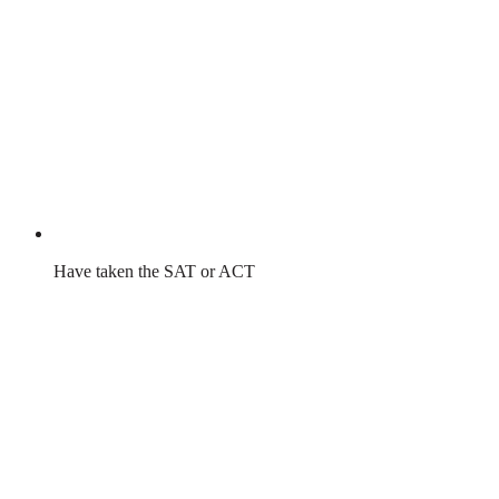
Have taken the SAT or ACT