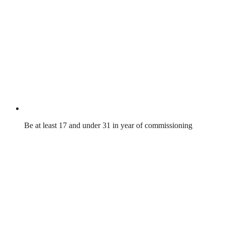
Be at least 17 and under 31 in year of commissioning