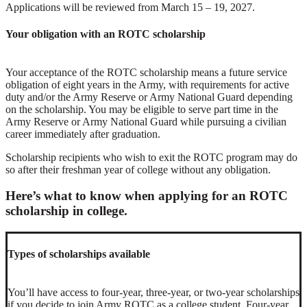
Applications will be reviewed from March 15 – 19, 2027.
Your obligation with an ROTC scholarship
Your acceptance of the ROTC scholarship means a future service
obligation of eight years in the Army, with requirements for active
duty and/or the Army Reserve or Army National Guard depending
on the scholarship. You may be eligible to serve part time in the
Army Reserve or Army National Guard while pursuing a civilian
career immediately after graduation.
Scholarship recipients who wish to exit the ROTC program may do
so after their freshman year of college without any obligation.
Here’s what to know when applying for an ROTC
scholarship in college.
Types of scholarships available
You’ll have access to four-year, three-year, or two-year scholarships
if you decide to join Army ROTC as a college student. Four-year