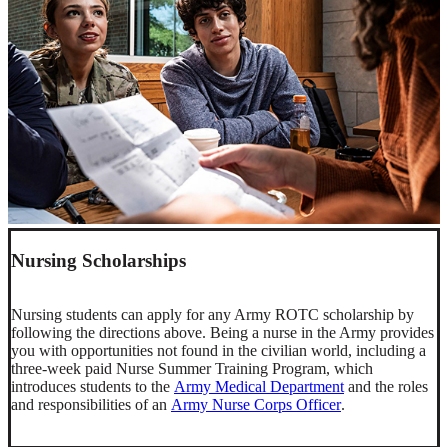
Nursing Scholarships
Nursing students can apply for any Army ROTC scholarship by
following the directions above. Being a nurse in the Army provides
you with opportunities not found in the civilian world, including a
three-week paid Nurse Summer Training Program, which
introduces students to the
Army Medical Department
and the roles
and responsibilities of an
Army Nurse Corps Officer
.