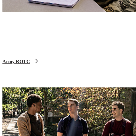
Scholarships and other monetary support are available to help with
costs when you join Army Reserve Officers’ Training Corps
(ROTC). Focus on your education and graduate into a secure path
as an Army Officer—and with less debt for the school years your
scholarship covers. You’re eligible if you are a high school student
enrolling in college, enrolled in college, or an active-duty enlisted
Soldier.
Army ROTC
Reach your financial goals.