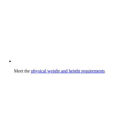
Meet the
physical weight and height requirements