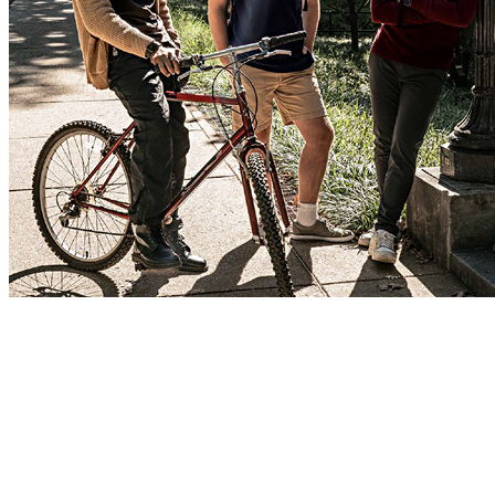
Get tuition and fees covered.
Get the full college experience, only with less debt, in exchange for
a career serving in the Army as an Officer after graduation. ROTC
scholarships are awarded based on academic achievements and can
be applied to any of the 1,000+ participating schools, covering either
tuition and fees or room and board.