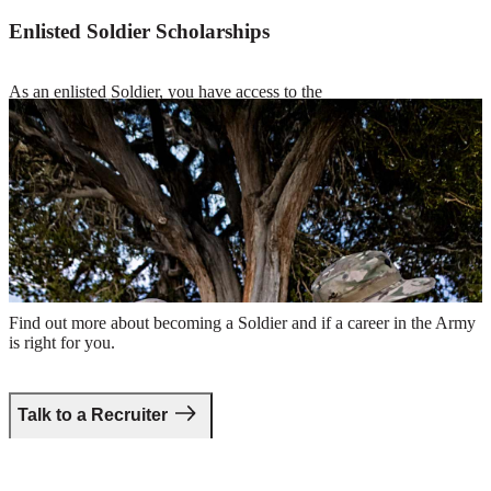
Enlisted Soldier Scholarships
As an enlisted Soldier, you have access to the
Green to Gold program
and scholarship opportunities to cover costs
for tuition or room and board, while you earn your undergraduate or
graduate degree.
Two smiling Soldiers in combat uniform holding rifles and sitting
under a tree
Take the first step.
Find out more about becoming a Soldier and if a career in the Army
is right for you.
Talk to a Recruiter