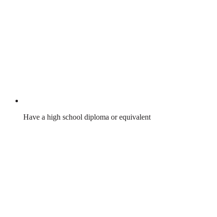
Have a high school diploma or equivalent