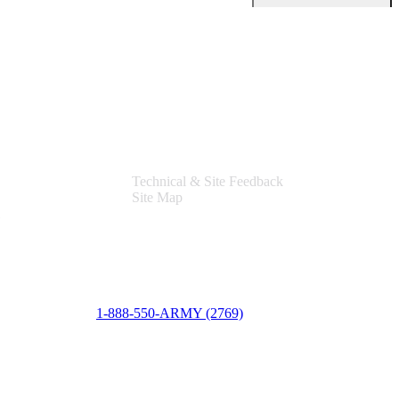
Support
Technical & Site Feedback
Site Map
1-888-550-ARMY (2769)