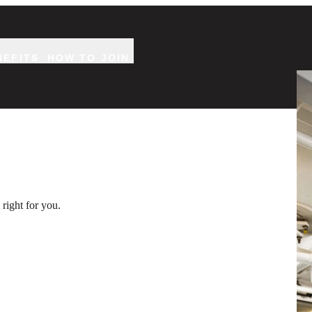
NEFITS
HOW TO JOIN
Two
right for you.