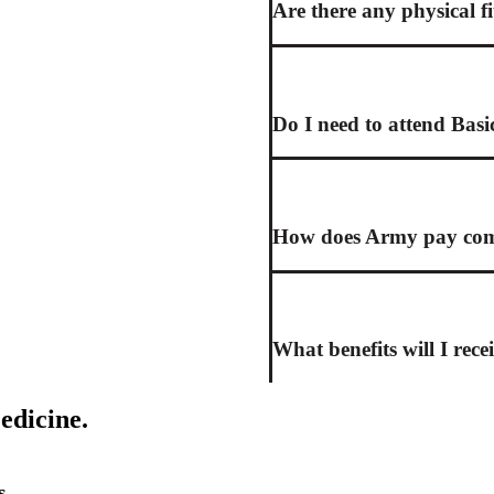
Are there any physical f
Do I need to attend Basi
How does Army pay comp
What benefits will I rece
edicine.
s.