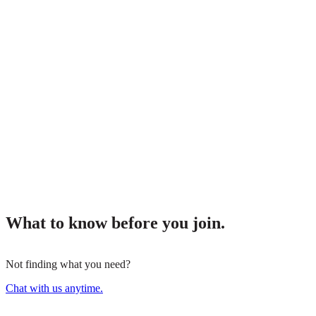
What to know before you join.
Not finding what you need?
Chat with us anytime.