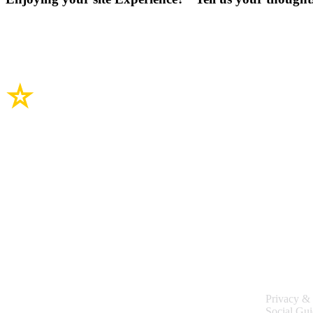
Site Links
Legal
Privacy & 
Social Gui