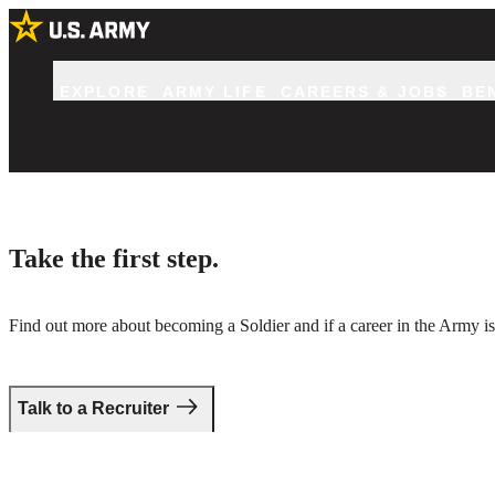
EXPLORE
ARMY LIFE
CAREERS & JOBS
BE
Take the first step.
Find out more about becoming a Soldier and if a career in the Army is 
Talk to a Recruiter