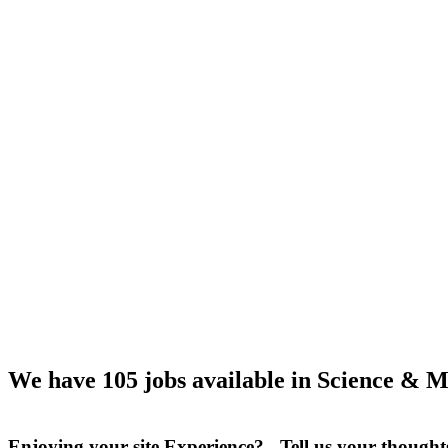
We have 105 jobs available in Science & M
Enjoying your site Experience? Tell us your thought