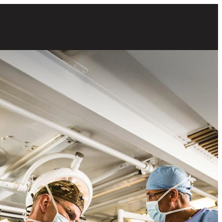
 male Army surgeons preparing for a procedure in an operating room