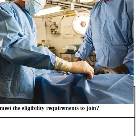
meet the eligibility requirements to join?