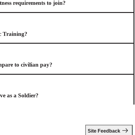
itness requirements to join?
c Training?
are to civilian pay?
ive as a Soldier?
Site Feedback