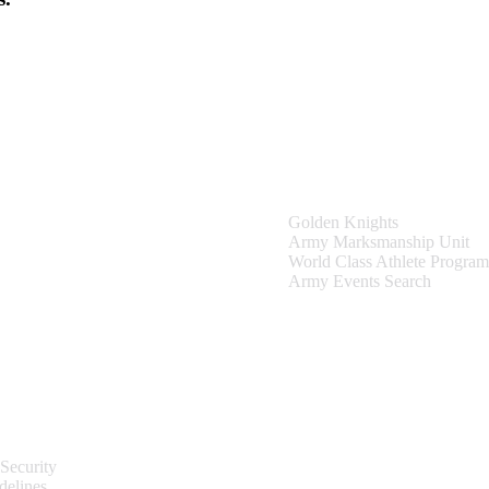
Teams & Events
Golden Knights
Army Marksmanship Unit
World Class Athlete Program
Army Events Search
Site Information
Security
delines