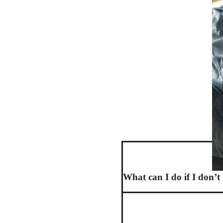
What can I do if I don’t 