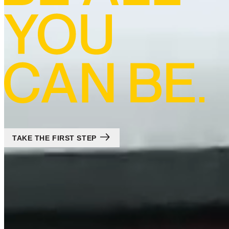
TAKE THE FIRST STEP