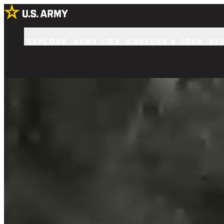
EXPLORE
ARMY LIFE
CAREERS & JOBS
BE