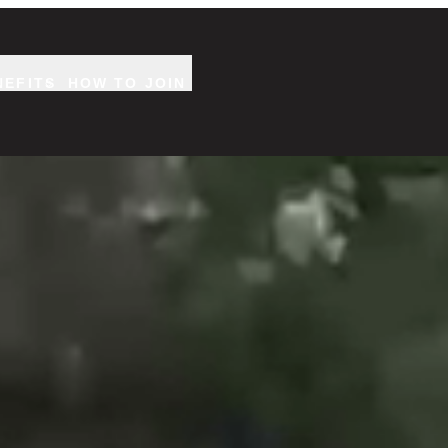
NEFITS
HOW TO JOIN