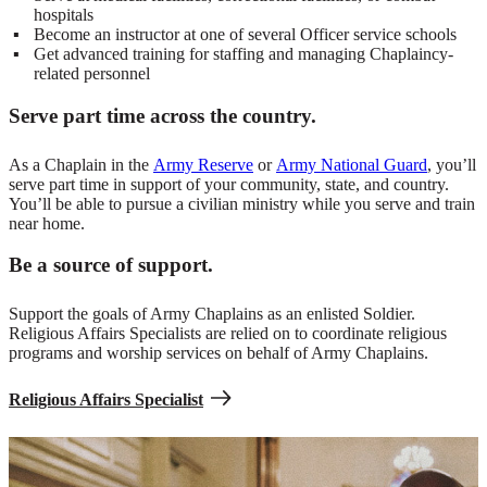
hospitals
Become an instructor at one of several Officer service schools
Get advanced training for staffing and managing Chaplaincy-
related personnel
Serve part time across the country.
As a Chaplain in the
Army Reserve
or
Army National Guard
, you’ll
serve part time in support of your community, state, and country.
You’ll be able to pursue a civilian ministry while you serve and train
near home.
Be a source of support.
Support the goals of Army Chaplains as an enlisted Soldier.
Religious Affairs Specialists are relied on to coordinate religious
programs and worship services on behalf of Army Chaplains.
Religious Affairs Specialist