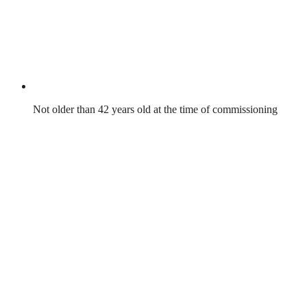
Not older than 42 years old at the time of commissioning