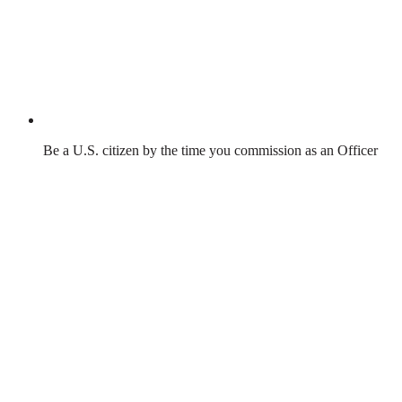
Be a U.S. citizen by the time you commission as an Officer