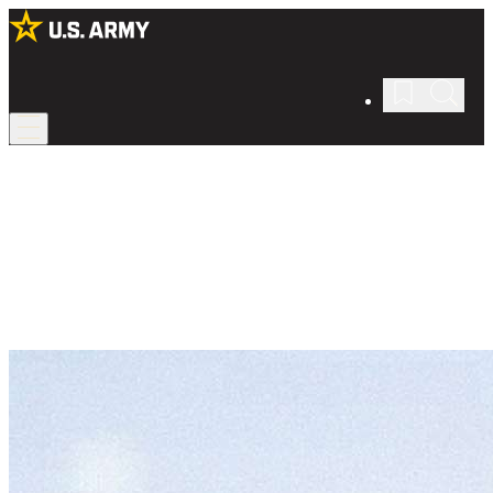
Army Chaplain
Spread faith as an Army Chaplain.
Care for the spiritual, moral, and emotional well-being of the Army
—and make it stronger from the inside out.