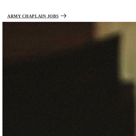
innovative approaches to care by recognizing the physical, mental,
and spiritual challenges Soldiers face every day.
ARMY CHAPLAIN JOBS