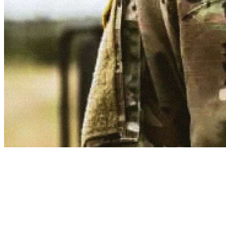
Provide support and motivation.
Nurture the soul of the Army. As an Army Chaplain, you’ll be a
commissioned Officer who gives emotional guidance to Soldiers
and their families as a spiritual counselor. Army Chaplains adopt