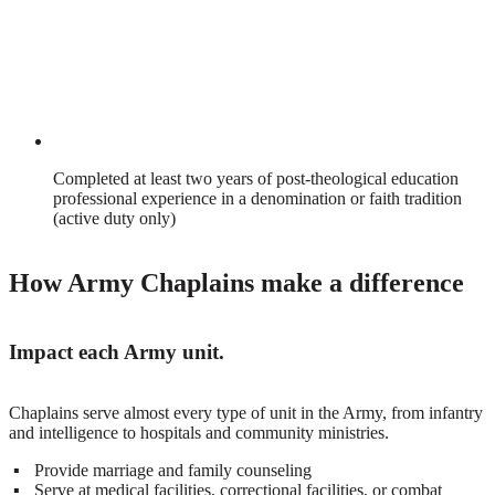
Completed at least two years of post-theological education
professional experience in a denomination or faith tradition
(active duty only)
How Army Chaplains make a difference
Impact each Army unit.
Chaplains serve almost every type of unit in the Army, from infantry
and intelligence to hospitals and community ministries.
Provide marriage and family counseling
Serve at medical facilities, correctional facilities, or combat