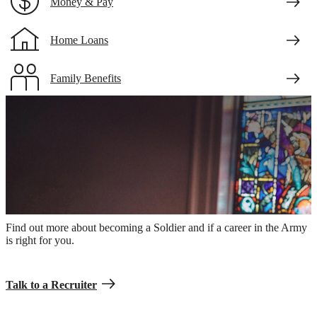
Money & Pay
Home Loans
Family Benefits
Veteran Benefits
An Army Chaplain in combat uniform praying in a church
Take the first step.
Find out more about becoming a Soldier and if a career in the Army
is right for you.
Talk to a Recruiter