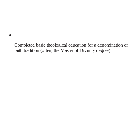
Completed basic theological education for a denomination or
faith tradition (often, the Master of Divinity degree)