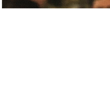
Take on challenging work.
Help Soldiers in the Army build inner resilience and support Army
leaders as they manage difficult decisions surrounding the future of
our country.
Support all faiths.
Observe the distinct doctrines of your faith while honoring other
denominations and ensuring the right for others to observe their
own.
Find your spiritual calling.