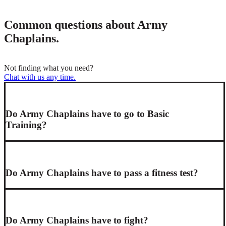
Common questions about Army
Chaplains.
Not finding what you need?
Chat with us any time.
Do Army Chaplains have to go to Basic
Training?
Do Army Chaplains have to pass a fitness test?
Do Army Chaplains have to fight?