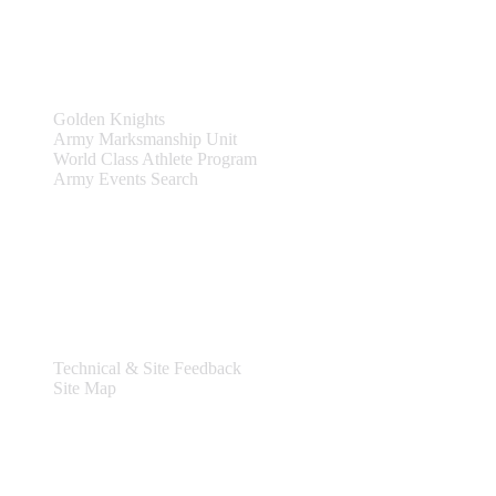
Teams & Events
Golden Knights
Army Marksmanship Unit
World Class Athlete Program
Army Events Search
Support
Technical & Site Feedback
Site Map