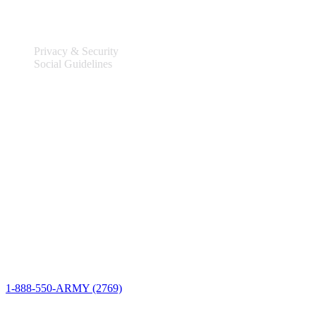
Legal
Privacy & Security
Social Guidelines
Site Information
Connect
1-888-550-ARMY (2769)