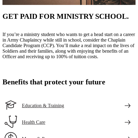
GET PAID FOR MINISTRY SCHOOL.
If you’re a ministry student who wants to get a head start on a career
in Army Chaplaincy while still in school, consider the Chaplain
Candidate Program (CCP). You’ll make a real impact on the lives of
Soldiers and their families, along with enjoying the benefits of an
Officer and receiving up to 100% of tuition costs.
Benefits that protect your future
Education & Training
Health Care