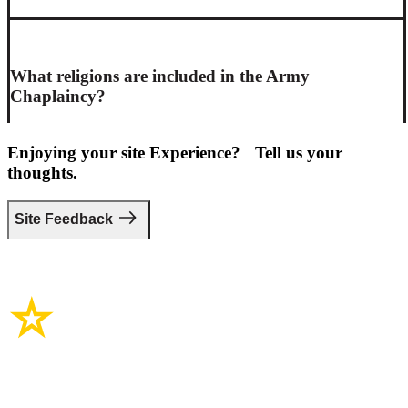
What religions are included in the Army
Chaplaincy?
Enjoying your site Experience? Tell us your
thoughts.
Site Feedback
Site Links