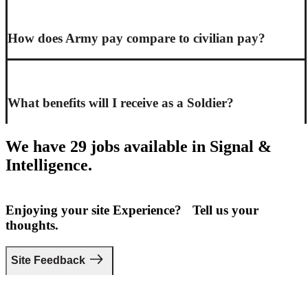
How does Army pay compare to civilian pay?
What benefits will I receive as a Soldier?
We have 29 jobs available in Signal &
Intelligence.
Enjoying your site Experience? Tell us your
thoughts.
Site Feedback