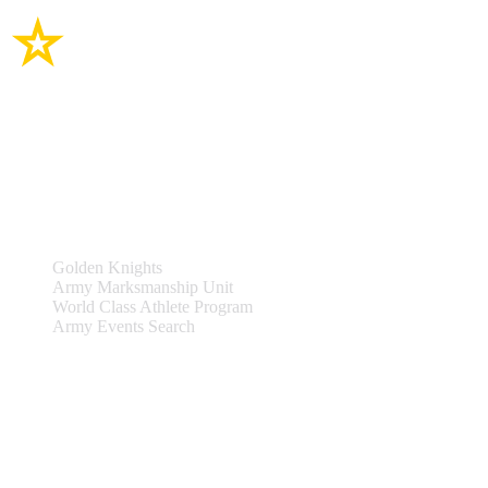
Site Links
Teams & Events
Golden Knights
Army Marksmanship Unit
World Class Athlete Program
Army Events Search
Support