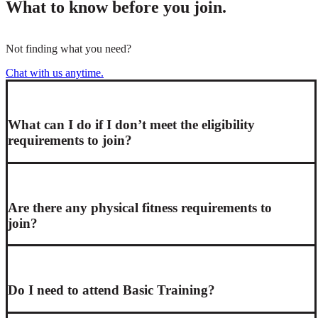
What to know before you join.
Not finding what you need?
Chat with us anytime.
What can I do if I don’t meet the eligibility
requirements to join?
Are there any physical fitness requirements to
join?
Do I need to attend Basic Training?