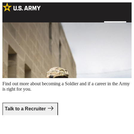
Two male Soldiers in combat uniform holding rifles around the
perimeter of a building
Take the first step.
Find out more about becoming a Soldier and if a career in the Army
is right for you.
Talk to a Recruiter