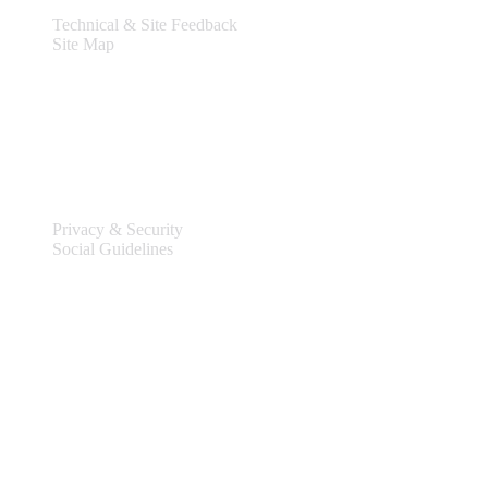
Technical & Site Feedback
Site Map
Legal
Privacy & Security
Social Guidelines
Site Information
Connect