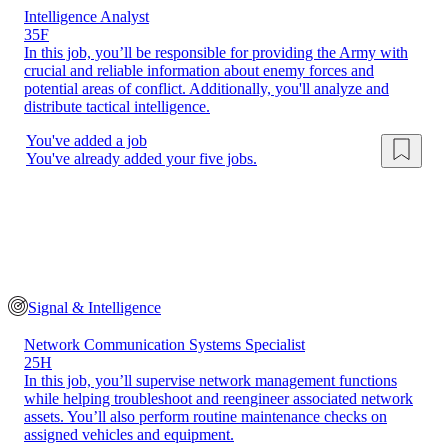
Intelligence Analyst
35F
In this job, you’ll be responsible for providing the Army with
crucial and reliable information about enemy forces and
potential areas of conflict. Additionally, you'll analyze and
distribute tactical intelligence.
You've added a job
You've already added your five jobs.
Signal & Intelligence
Network Communication Systems Specialist
25H
In this job, you’ll supervise network management functions
while helping troubleshoot and reengineer associated network
assets. You’ll also perform routine maintenance checks on
assigned vehicles and equipment.