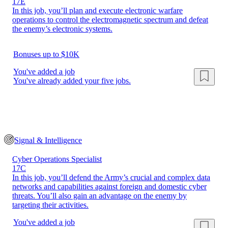
17E
In this job, you’ll plan and execute electronic warfare
operations to control the electromagnetic spectrum and defeat
the enemy’s electronic systems.
Bonuses up to $10K
You've added a job
You've already added your five jobs.
Signal & Intelligence
Cyber Operations Specialist
17C
In this job, you’ll defend the Army’s crucial and complex data
networks and capabilities against foreign and domestic cyber
threats. You’ll also gain an advantage on the enemy by
targeting their activities.
You've added a job