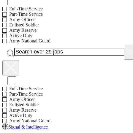
Full-Time Service
Part-Time Service
Army Officer
Enlisted Soldier
Army Reserve
Active Duty
Army National Guard
Jobs with Bonus Available
Full-Time Service
Part-Time Service
Army Officer
Enlisted Soldier
Army Reserve
Active Duty
Army National Guard
Signal & Intelligence