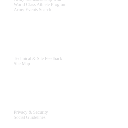
World Class Athlete Program
Army Events Search
Support
Technical & Site Feedback
Site Map
Legal
Privacy & Security
Social Guidelines