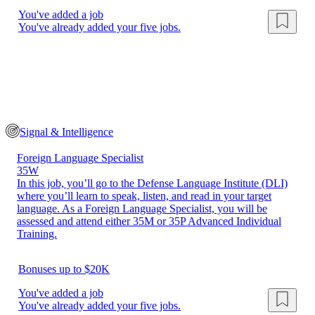
You've added a job
You've already added your five jobs.
Signal & Intelligence
Foreign Language Specialist
35W
In this job, you’ll go to the Defense Language Institute (DLI)
where you’ll learn to speak, listen, and read in your target
language. As a Foreign Language Specialist, you will be
assessed and attend either 35M or 35P Advanced Individual
Training.
Bonuses up to $20K
You've added a job
You've already added your five jobs.