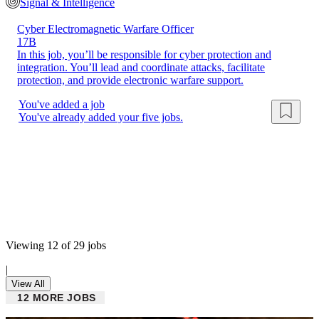
Signal & Intelligence
Cyber Electromagnetic Warfare Officer
17B
In this job, you’ll be responsible for cyber protection and
integration. You’ll lead and coordinate attacks, facilitate
protection, and provide electronic warfare support.
You've added a job
You've already added your five jobs.
Viewing 12 of 29 jobs
|
View All
12 MORE JOBS