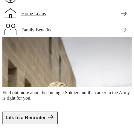
Home Loans
Family Benefits
Veteran Benefits
will-need-updated
Take the first step.
Find out more about becoming a Soldier and if a career in the Army
is right for you.
Talk to a Recruiter