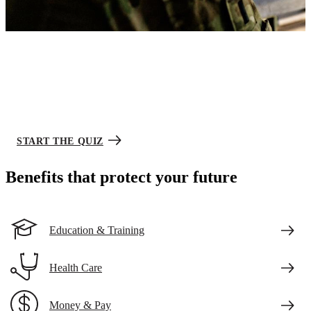
Army Career Match
Your future starts here.
Take this short quiz to narrow down your choices and see jobs you
might be interested in. We’re ready when you are.
START THE QUIZ
Benefits that protect your future
Education & Training
Health Care
Money & Pay