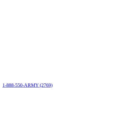
Site Information
Connect
1-888-550-ARMY (2769)