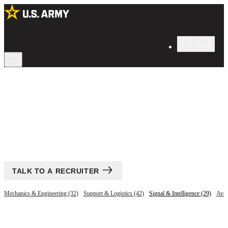
All Jobs
Find your career in the U.S. Army.
TALK TO A RECRUITER
Mechanics & Engineering (32)
Support & Logistics (42)
Signal & Intelligence (29)
Avia