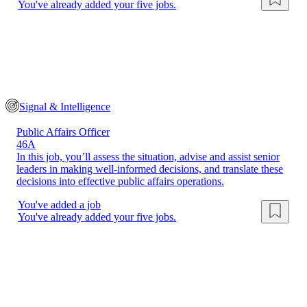
You've already added your five jobs.
Signal & Intelligence
Public Affairs Officer
46A
In this job, you’ll assess the situation, advise and assist senior
leaders in making well-informed decisions, and translate these
decisions into effective public affairs operations.
You've added a job
You've already added your five jobs.