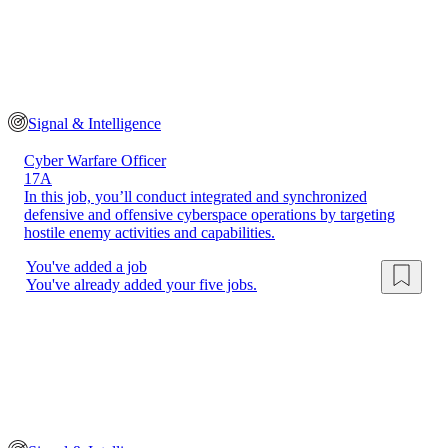
Signal & Intelligence
Cyber Warfare Officer
17A
In this job, you’ll conduct integrated and synchronized
defensive and offensive cyberspace operations by targeting
hostile enemy activities and capabilities.
You've added a job
You've already added your five jobs.