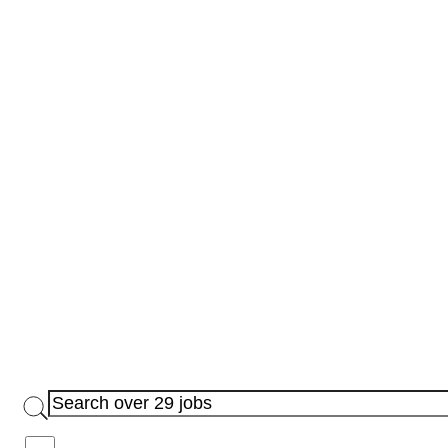
Jobs with Bonus Available