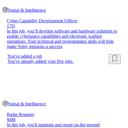
Signal & Intelligence
Cyber Capability Development Officer
17D
In this job, you’ll develop software and hardware solutions to
enable cyberspace capabilities and electronic warfare
operations. Your technical and programming skills will help
make Army missions a success
You've added a job
You've already added your five jobs.
Signal & Intelligence
Radar Repairer
94M
In this job, you'll maintain and repair on-the-ground