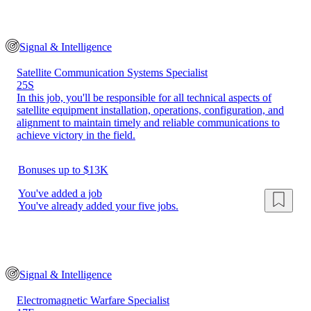
Signal & Intelligence
Satellite Communication Systems Specialist
25S
In this job, you'll be responsible for all technical aspects of
satellite equipment installation, operations, configuration, and
alignment to maintain timely and reliable communications to
achieve victory in the field.
Bonuses up to $13K
You've added a job
You've already added your five jobs.
Signal & Intelligence
Electromagnetic Warfare Specialist