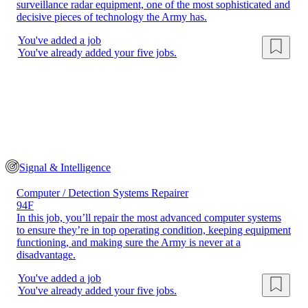
surveillance radar equipment, one of the most sophisticated and
decisive pieces of technology the Army has.
You've added a job
You've already added your five jobs.
Signal & Intelligence
Computer / Detection Systems Repairer
94F
In this job, you’ll repair the most advanced computer systems
to ensure they’re in top operating condition, keeping equipment
functioning, and making sure the Army is never at a
disadvantage.
You've added a job
You've already added your five jobs.