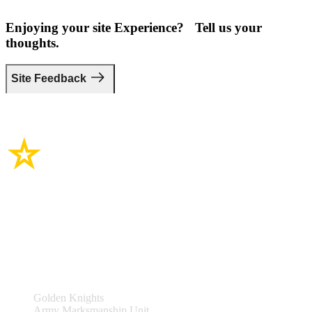
Enjoying your site Experience? Tell us your
thoughts.
Site Feedback
Site Links
Teams & Events
Golden Knights
Army Marksmanship Unit