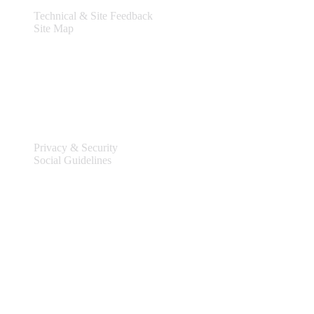
Technical & Site Feedback
Site Map
Legal
Privacy & Security
Social Guidelines
Site Information
Connect