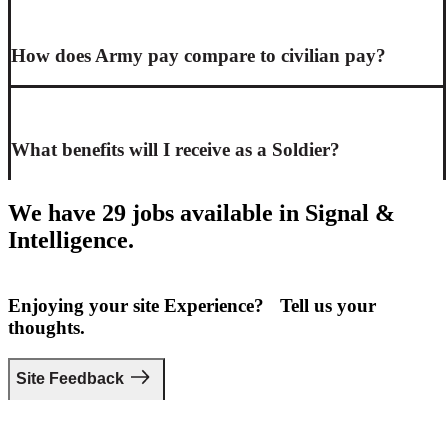
How does Army pay compare to civilian pay?
What benefits will I receive as a Soldier?
We have 29 jobs available in Signal &
Intelligence.
Enjoying your site Experience? Tell us your
thoughts.
Site Feedback