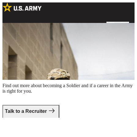
Two male Soldiers in combat uniform holding rifles around the
perimeter of a building
Take the first step.
Find out more about becoming a Soldier and if a career in the Army
is right for you.
Talk to a Recruiter