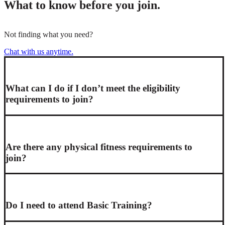
What to know before you join.
Not finding what you need?
Chat with us anytime.
What can I do if I don’t meet the eligibility
requirements to join?
Are there any physical fitness requirements to
join?
Do I need to attend Basic Training?