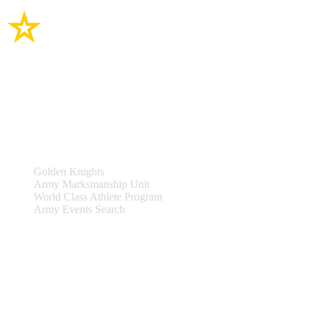
Site Links
Teams & Events
Golden Knights
Army Marksmanship Unit
World Class Athlete Program
Army Events Search
Support