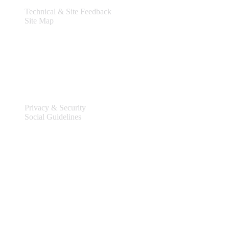
Technical & Site Feedback
Site Map
Legal
Privacy & Security
Social Guidelines
Site Information
Connect