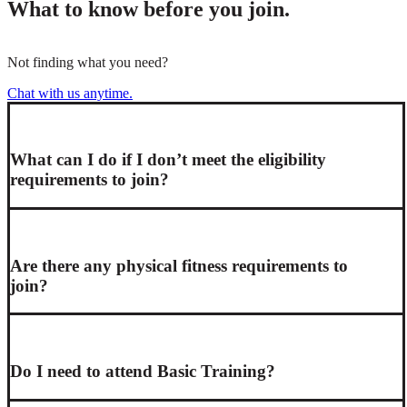
What to know before you join.
Not finding what you need?
Chat with us anytime.
What can I do if I don’t meet the eligibility
requirements to join?
Are there any physical fitness requirements to
join?
Do I need to attend Basic Training?