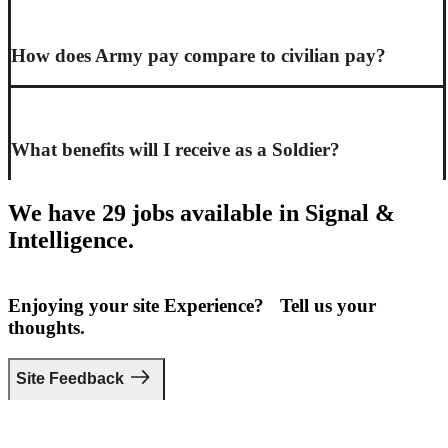
How does Army pay compare to civilian pay?
What benefits will I receive as a Soldier?
We have 29 jobs available in Signal &
Intelligence.
Enjoying your site Experience? Tell us your
thoughts.
Site Feedback