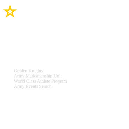
Site Links
Teams & Events
Golden Knights
Army Marksmanship Unit
World Class Athlete Program
Army Events Search
Support