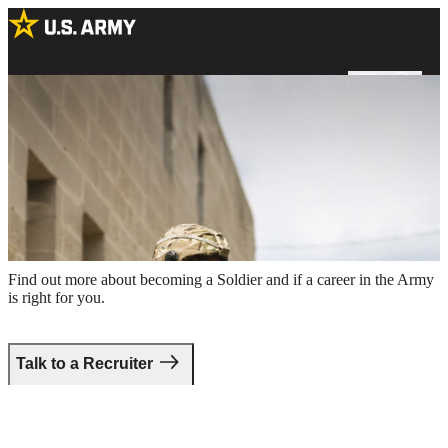
Two male Soldiers in combat uniform holding rifles around the
perimeter of a building
Take the first step.
Find out more about becoming a Soldier and if a career in the Army
is right for you.
Talk to a Recruiter