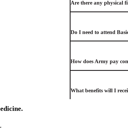
Are there any physical f
Do I need to attend Basi
How does Army pay comp
What benefits will I rece
edicine.
s.