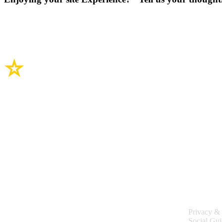
Site Links
Legal
Privacy & 
Social Gui