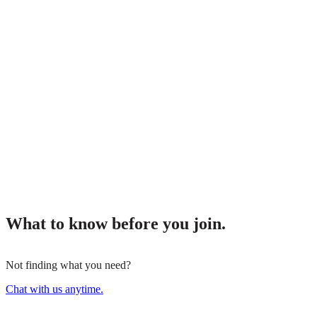
What to know before you join.
Not finding what you need?
Chat with us anytime.