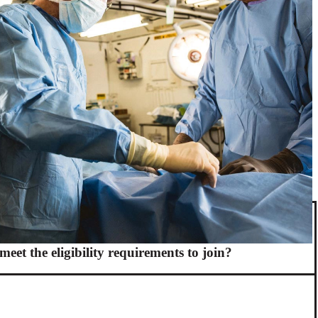
meet the eligibility requirements to join?