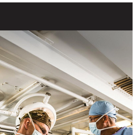
 male Army surgeons preparing for a procedure in an operating room