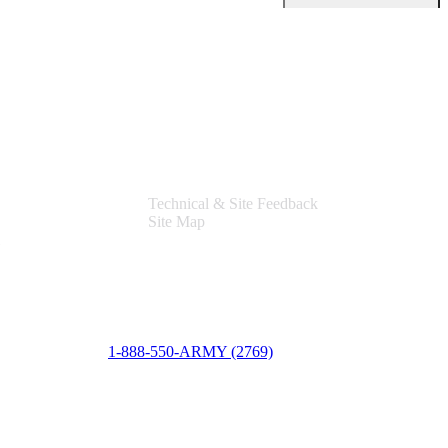
Support
Technical & Site Feedback
Site Map
1-888-550-ARMY (2769)