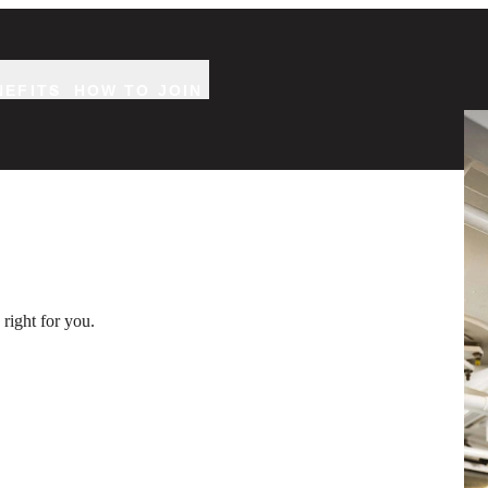
NEFITS
HOW TO JOIN
Two
right for you.