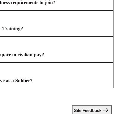
itness requirements to join?
c Training?
are to civilian pay?
ive as a Soldier?
Site Feedback