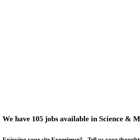
We have 105 jobs available in Science & M
Enjoying your site Experience? Tell us your thought