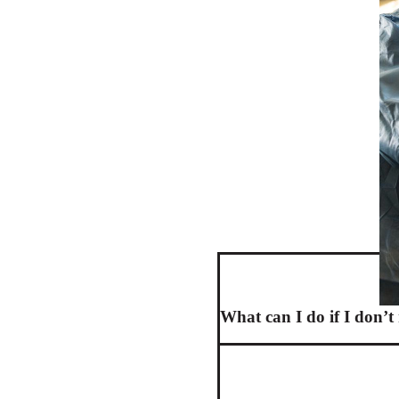
What can I do if I don’t 