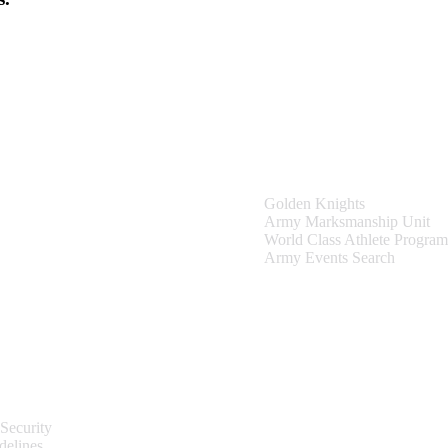
Teams & Events
Golden Knights
Army Marksmanship Unit
World Class Athlete Program
Army Events Search
Site Information
Security
delines