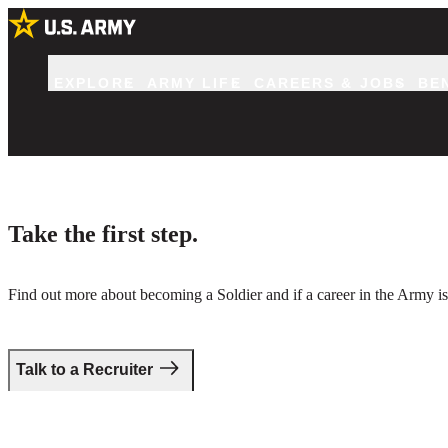
EXPLORE
ARMY LIFE
CAREERS & JOBS
BE
Take the first step.
Find out more about becoming a Soldier and if a career in the Army is 
Talk to a Recruiter