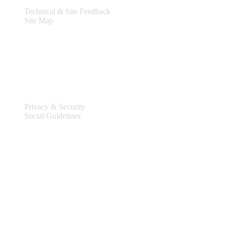
Technical & Site Feedback
Site Map
Legal
Privacy & Security
Social Guidelines
Site Information
Connect