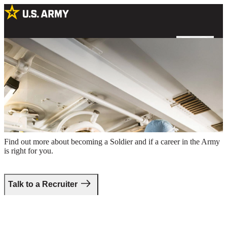
Two male Army surgeons preparing for a procedure in an operating
room
Take the first step.
Find out more about becoming a Soldier and if a career in the Army
is right for you.
Talk to a Recruiter