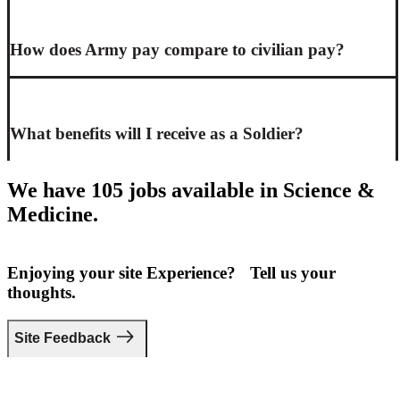
How does Army pay compare to civilian pay?
What benefits will I receive as a Soldier?
We have 105 jobs available in Science &
Medicine.
Enjoying your site Experience? Tell us your
thoughts.
Site Feedback