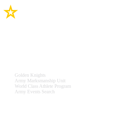
Site Links
Teams & Events
Golden Knights
Army Marksmanship Unit
World Class Athlete Program
Army Events Search
Support