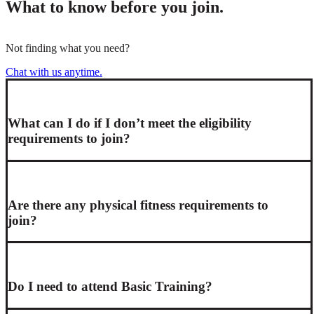
What to know before you join.
Not finding what you need?
Chat with us anytime.
What can I do if I don’t meet the eligibility
requirements to join?
Are there any physical fitness requirements to
join?
Do I need to attend Basic Training?