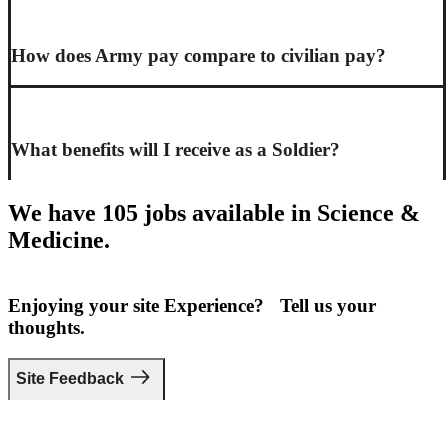
How does Army pay compare to civilian pay?
What benefits will I receive as a Soldier?
We have 105 jobs available in Science &
Medicine.
Enjoying your site Experience? Tell us your
thoughts.
Site Feedback