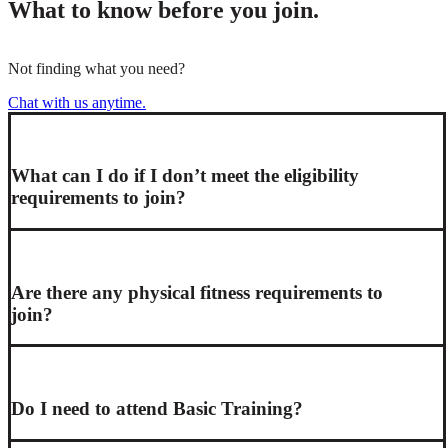
What to know before you join.
Not finding what you need?
Chat with us anytime.
What can I do if I don’t meet the eligibility
requirements to join?
Are there any physical fitness requirements to
join?
Do I need to attend Basic Training?