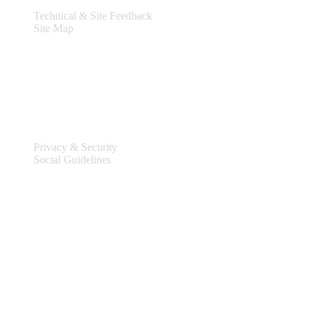
Technical & Site Feedback
Site Map
Legal
Privacy & Security
Social Guidelines
Site Information
Connect