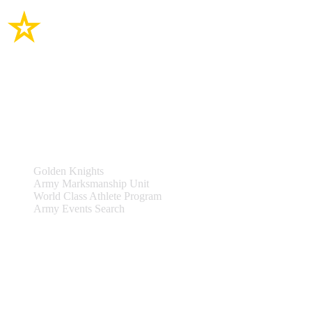
Site Links
Teams & Events
Golden Knights
Army Marksmanship Unit
World Class Athlete Program
Army Events Search
Support