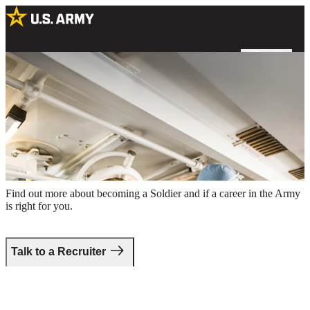
Two male Army surgeons preparing for a procedure in an operating
room
Take the first step.
Find out more about becoming a Soldier and if a career in the Army
is right for you.
Talk to a Recruiter