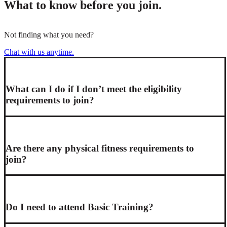
What to know before you join.
Not finding what you need?
Chat with us anytime.
What can I do if I don’t meet the eligibility
requirements to join?
Are there any physical fitness requirements to
join?
Do I need to attend Basic Training?