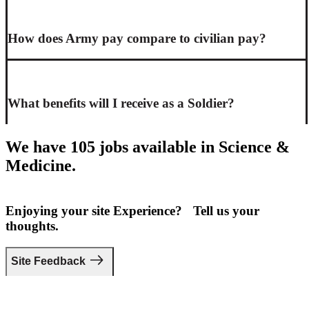
How does Army pay compare to civilian pay?
What benefits will I receive as a Soldier?
We have 105 jobs available in Science &
Medicine.
Enjoying your site Experience? Tell us your
thoughts.
Site Feedback