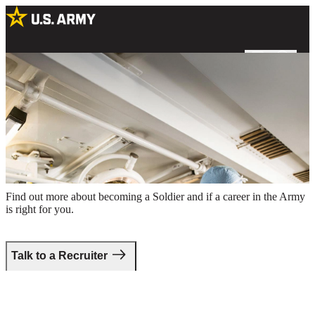
Two male Army surgeons preparing for a procedure in an operating
room
Take the first step.
Find out more about becoming a Soldier and if a career in the Army
is right for you.
Talk to a Recruiter