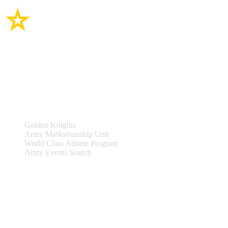
Site Links
Teams & Events
Golden Knights
Army Marksmanship Unit
World Class Athlete Program
Army Events Search
Support