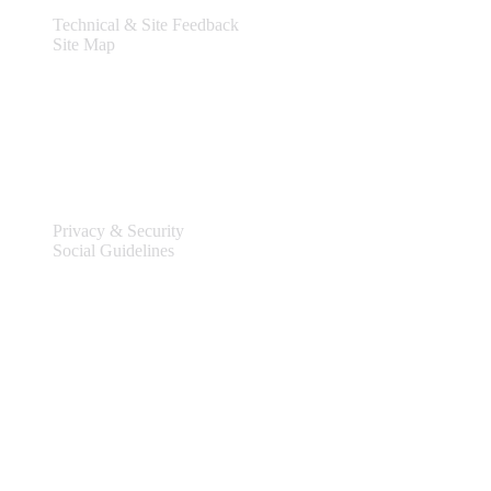
Technical & Site Feedback
Site Map
Legal
Privacy & Security
Social Guidelines
Site Information
Connect