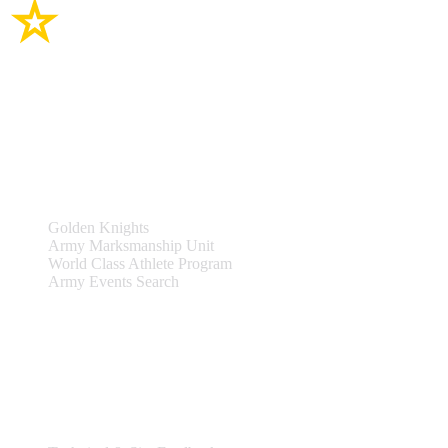
Site Links
Teams & Events
Golden Knights
Army Marksmanship Unit
World Class Athlete Program
Army Events Search
Support