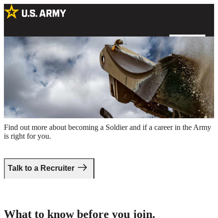
A US Army Soldier operating a bulldozer at an excavation site
Take the first step.
Find out more about becoming a Soldier and if a career in the Army
is right for you.
Talk to a Recruiter
What to know before you join.