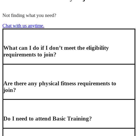
Not finding what you need?
Chat with us anytime.
What can I do if I don’t meet the eligibility
requirements to join?
Are there any physical fitness requirements to
join?
Do I need to attend Basic Training?