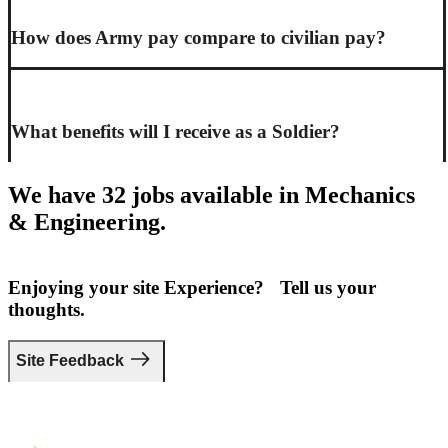
How does Army pay compare to civilian pay?
What benefits will I receive as a Soldier?
We have 32 jobs available in Mechanics
& Engineering.
Enjoying your site Experience? Tell us your
thoughts.
Site Feedback