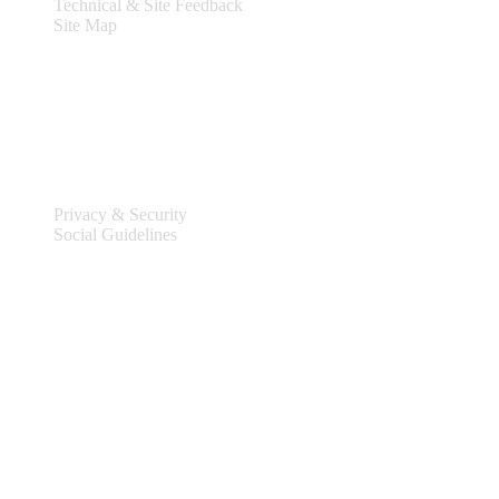
Technical & Site Feedback
Site Map
Legal
Privacy & Security
Social Guidelines
Site Information
Connect