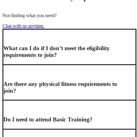
Not finding what you need?
Chat with us anytime.
What can I do if I don’t meet the eligibility
requirements to join?
Are there any physical fitness requirements to
join?
Do I need to attend Basic Training?