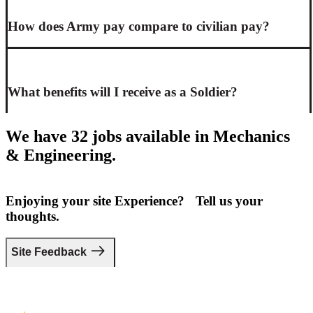
How does Army pay compare to civilian pay?
What benefits will I receive as a Soldier?
We have 32 jobs available in Mechanics
& Engineering.
Enjoying your site Experience? Tell us your
thoughts.
Site Feedback