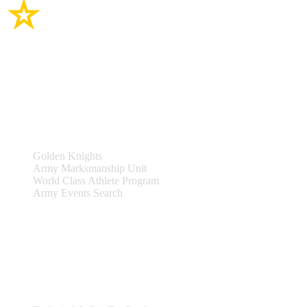
Site Links
Teams & Events
Golden Knights
Army Marksmanship Unit
World Class Athlete Program
Army Events Search
Support