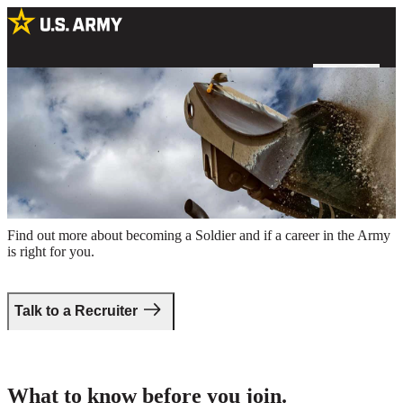
A US Army Soldier operating a bulldozer at an excavation site
Take the first step.
Find out more about becoming a Soldier and if a career in the Army
is right for you.
Talk to a Recruiter
What to know before you join.