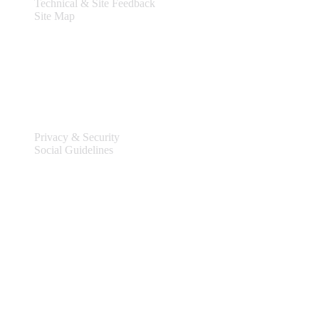
Technical & Site Feedback
Site Map
Legal
Privacy & Security
Social Guidelines
Site Information
Connect