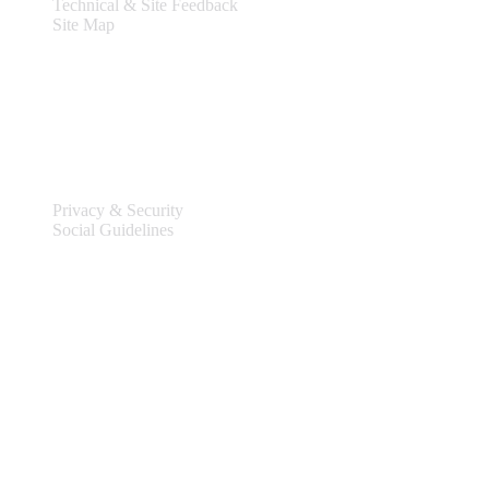
Technical & Site Feedback
Site Map
Legal
Privacy & Security
Social Guidelines
Site Information
Connect