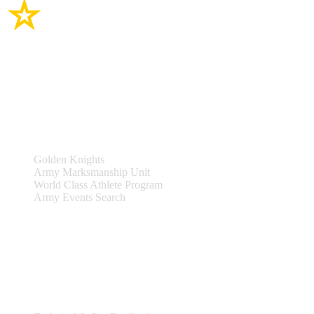
Site Links
Teams & Events
Golden Knights
Army Marksmanship Unit
World Class Athlete Program
Army Events Search
Support