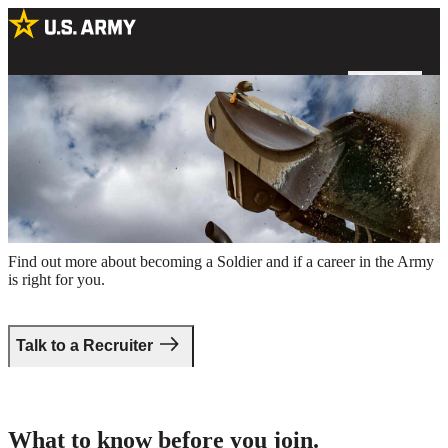
A US Army Soldier operating a bulldozer at an excavation site
Take the first step.
Find out more about becoming a Soldier and if a career in the Army
is right for you.
Talk to a Recruiter
What to know before you join.