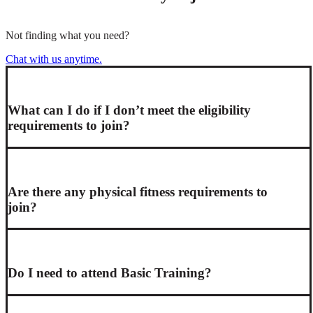
Not finding what you need?
Chat with us anytime.
What can I do if I don’t meet the eligibility
requirements to join?
Are there any physical fitness requirements to
join?
Do I need to attend Basic Training?