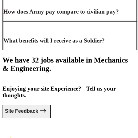
How does Army pay compare to civilian pay?
What benefits will I receive as a Soldier?
We have 32 jobs available in Mechanics
& Engineering.
Enjoying your site Experience? Tell us your
thoughts.
Site Feedback