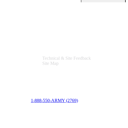
Support
Technical & Site Feedback
Site Map
1-888-550-ARMY (2769)