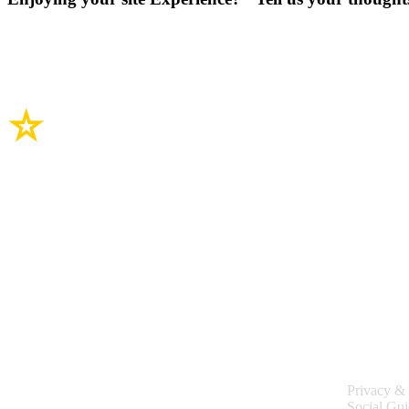
Site Links
Legal
Privacy & 
Social Gui