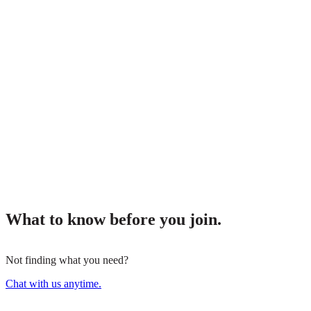
What to know before you join.
Not finding what you need?
Chat with us anytime.