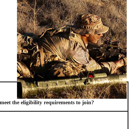
meet the eligibility requirements to join?