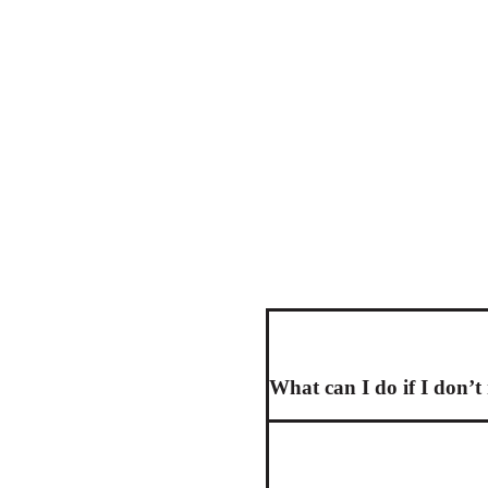
What can I do if I don’t 