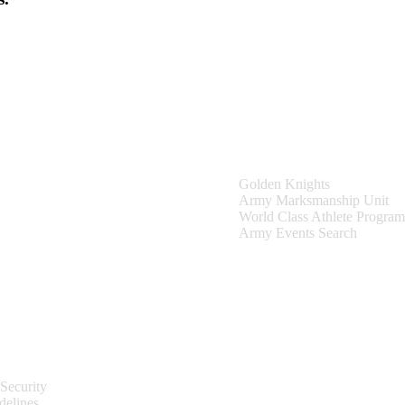
Teams & Events
Golden Knights
Army Marksmanship Unit
World Class Athlete Program
Army Events Search
Site Information
Security
delines