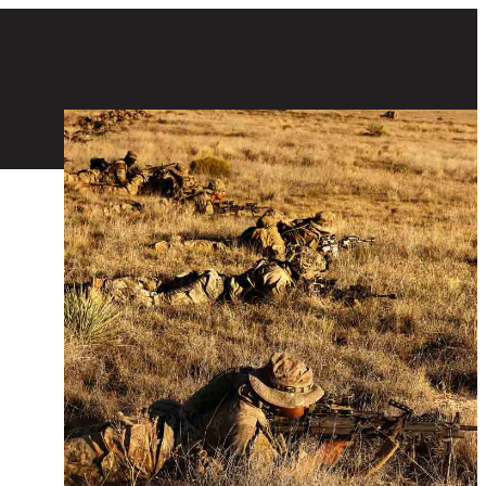
Special Forces Soldiers conducting firearm training in a field