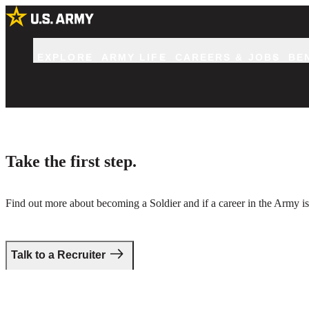
EXPLORE
ARMY LIFE
CAREERS & JOBS
BE
Take the first step.
Find out more about becoming a Soldier and if a career in the Army is 
Talk to a Recruiter