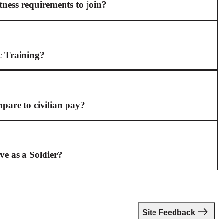
itness requirements to join?
c Training?
are to civilian pay?
ive as a Soldier?
Site Feedback