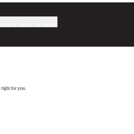
NEFITS
HOW TO JOIN
right for you.