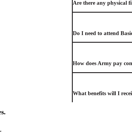
Are there any physical f
Do I need to attend Basi
How does Army pay comp
What benefits will I rece
s.
s.