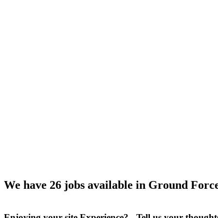
We have 26 jobs available in Ground Force
Enjoying your site Experience? Tell us your thought