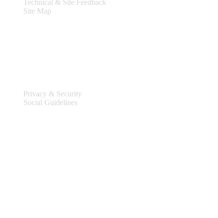
Technical & Site Feedback
Site Map
Legal
Privacy & Security
Social Guidelines
Site Information
Connect