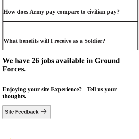
How does Army pay compare to civilian pay?
What benefits will I receive as a Soldier?
We have 26 jobs available in Ground
Forces.
Enjoying your site Experience? Tell us your
thoughts.
Site Feedback