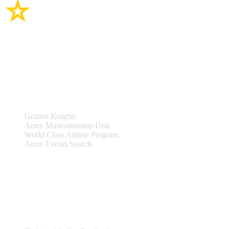
Site Links
Teams & Events
Golden Knights
Army Marksmanship Unit
World Class Athlete Program
Army Events Search
Support