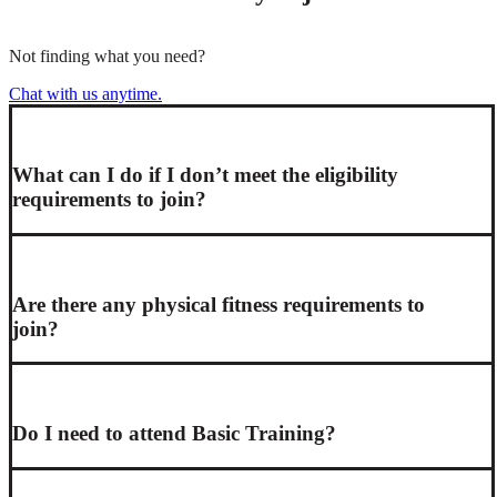
Not finding what you need?
Chat with us anytime.
What can I do if I don’t meet the eligibility
requirements to join?
Are there any physical fitness requirements to
join?
Do I need to attend Basic Training?