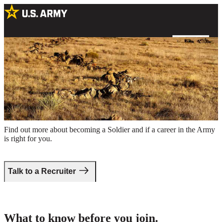
Special Forces Soldiers conducting firearm training in a field
Take the first step.
Find out more about becoming a Soldier and if a career in the Army
is right for you.
Talk to a Recruiter
What to know before you join.