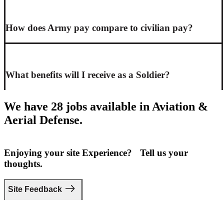
How does Army pay compare to civilian pay?
What benefits will I receive as a Soldier?
We have 28 jobs available in Aviation &
Aerial Defense.
Enjoying your site Experience? Tell us your
thoughts.
Site Feedback