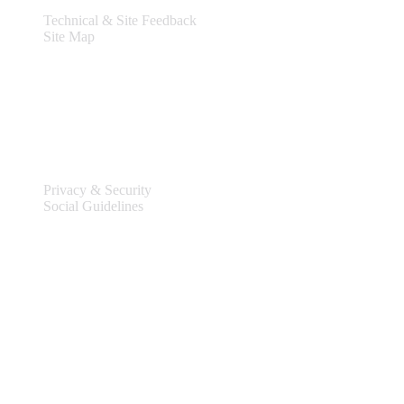
Technical & Site Feedback
Site Map
Legal
Privacy & Security
Social Guidelines
Site Information
Connect