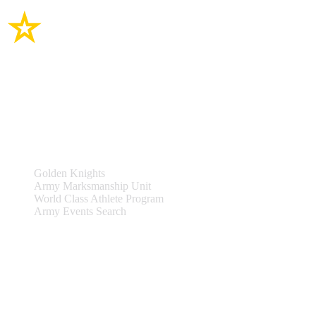
Site Links
Teams & Events
Golden Knights
Army Marksmanship Unit
World Class Athlete Program
Army Events Search
Support