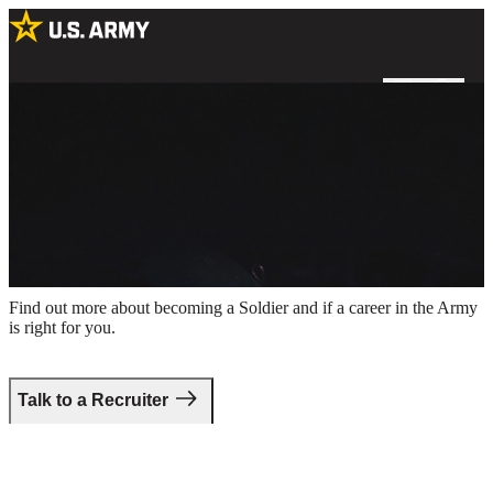
A helicopter pilot sitting in a cockpit with a reflection of a helicopter
in his goggles
Take the first step.
Find out more about becoming a Soldier and if a career in the Army
is right for you.
Talk to a Recruiter