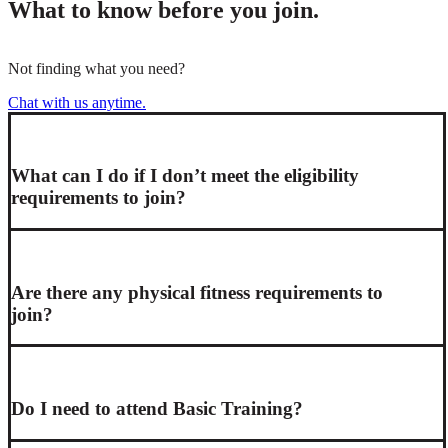
What to know before you join.
Not finding what you need?
Chat with us anytime.
What can I do if I don’t meet the eligibility
requirements to join?
Are there any physical fitness requirements to
join?
Do I need to attend Basic Training?